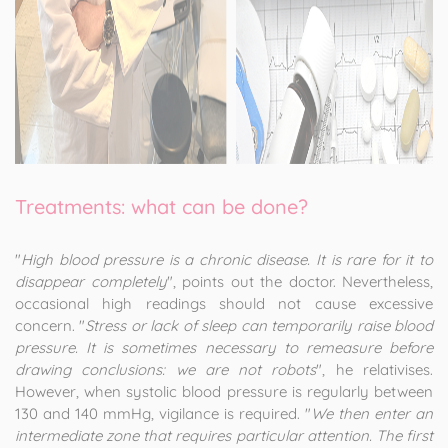
Treatments: what can be done?
"
High blood pressure is a chronic disease. It is rare for it to
disappear completely
", points out the doctor. Nevertheless,
occasional high readings should not cause excessive
concern. "
Stress or lack of sleep can temporarily raise blood
pressure. It is sometimes necessary to remeasure before
drawing conclusions: we are not robots
", he relativises.
However, when systolic blood pressure is regularly between
130 and 140 mmHg, vigilance is required. "
We then enter an
intermediate zone that requires particular attention. The first