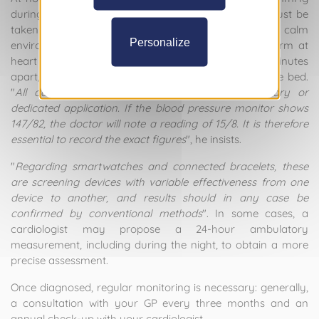
during the day. For an accurate measurement: it must be
taken at least thirty minutes after waking, in a calm
Personalize
environment, sitting down, well supported, with the arm at
heart level. Three successive measurements, a few minutes
apart, in the morning and then in the evening before bed.
"
All data must be recorded accurately in a diary or
dedicated application. If the blood pressure monitor shows
147/82, the doctor will note a reading of 15/8. It is therefore
essential to record the exact figures
", he insists.
"
Regarding smartwatches and connected bracelets, these
are screening devices with variable effectiveness from one
device to another, and results should in any case be
confirmed by conventional methods
". In some cases, a
cardiologist may propose a 24-hour ambulatory
measurement, including during the night, to obtain a more
precise assessment.
Once diagnosed, regular monitoring is necessary: generally,
a consultation with your GP every three months and an
annual check-up with your cardiologist.