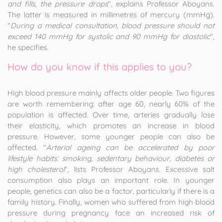
and fills, the pressure drops
", explains Professor Aboyans.
The latter is measured in millimetres of mercury (mmHg).
"
During a medical consultation, blood pressure should not
exceed 140 mmHg for systolic and 90 mmHg for diastolic
",
he specifies.
How do you know if this applies to you?
High blood pressure mainly affects older people. Two figures
are worth remembering: after age 60, nearly 60% of the
population is affected. Over time, arteries gradually lose
their elasticity, which promotes an increase in blood
pressure. However, some younger people can also be
affected. "
Arterial ageing can be accelerated by poor
lifestyle habits: smoking, sedentary behaviour, diabetes or
high cholesterol
", lists Professor Aboyans. Excessive salt
consumption also plays an important role. In younger
people, genetics can also be a factor, particularly if there is a
family history. Finally, women who suffered from high blood
pressure during pregnancy face an increased risk of