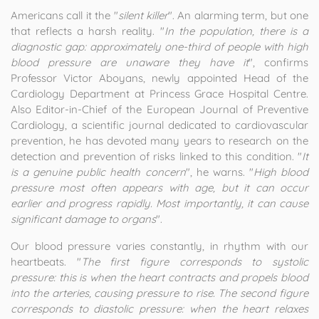
Americans call it the "
silent killer
". An alarming term, but one
that reflects a harsh reality. "
In the population, there is a
diagnostic gap: approximately one-third of people with high
blood pressure are unaware they have it
", confirms
Professor Victor Aboyans, newly appointed Head of the
Cardiology Department at Princess Grace Hospital Centre.
Also Editor-in-Chief of the European Journal of Preventive
Cardiology, a scientific journal dedicated to cardiovascular
prevention, he has devoted many years to research on the
detection and prevention of risks linked to this condition. "
It
is a genuine public health concern
", he warns. "
High blood
pressure most often appears with age, but it can occur
earlier and progress rapidly. Most importantly, it can cause
significant damage to organs
".
Our blood pressure varies constantly, in rhythm with our
heartbeats. "
The first figure corresponds to systolic
pressure: this is when the heart contracts and propels blood
into the arteries, causing pressure to rise. The second figure
corresponds to diastolic pressure: when the heart relaxes