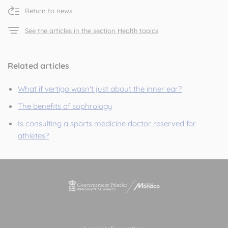
Return to news
See the articles in the section Health topics
Related articles
What if vertigo wasn't just about the inner ear?
The benefits of sophrology
Is consulting a sports medicine doctor reserved for
athletes?