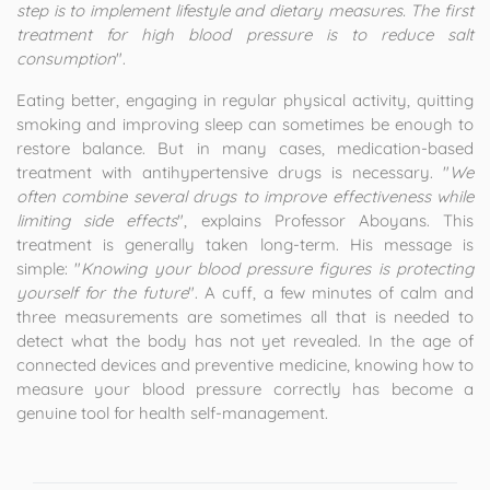
step is to implement lifestyle and dietary measures. The first
treatment for high blood pressure is to reduce salt
consumption
".
Eating better, engaging in regular physical activity, quitting
smoking and improving sleep can sometimes be enough to
restore balance. But in many cases, medication-based
treatment with antihypertensive drugs is necessary. "
We
often combine several drugs to improve effectiveness while
limiting side effects
", explains Professor Aboyans. This
treatment is generally taken long-term. His message is
simple: "
Knowing your blood pressure figures is protecting
yourself for the future
". A cuff, a few minutes of calm and
three measurements are sometimes all that is needed to
detect what the body has not yet revealed. In the age of
connected devices and preventive medicine, knowing how to
measure your blood pressure correctly has become a
genuine tool for health self-management.