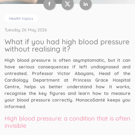
Health topics
Tuesday 26 May 2026
What if you had high blood pressure
without realising it?
High blood pressure is often asymptomatic, but it can
have serious consequences if left undiagnosed and
untreated. Professor Victor Aboyans, Head of the
Cardiology Department at Princess Grace Hospital
Centre, helps us better understand how it works,
recognise the key figures and learn how to measure
your blood pressure correctly. MonacoSanté keeps you
informed.
High blood pressure: a condition that is often
invisible