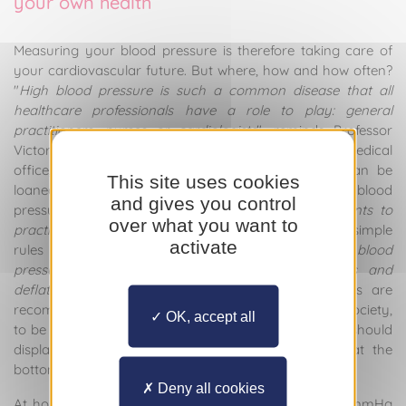
your own health
Measuring your blood pressure is therefore taking care of
your cardiovascular future. But where, how and how often?
"
High blood pressure is such a common disease that all
healthcare professionals have a role to play: general
practitioners, nurses or cardiologists
", reminds Professor
Victor Aboyans. Blood pressure can be taken in a medical
office, but also at a pharmacy where a device can be
This site uses cookies
loaned, and finally at home using an approved blood
and gives you control
pressure monitor. "
We increasingly encourage patients to
over what you want to
practise self-measurement
", he emphasises. A few simple
activate
rules must be followed. "
You must measure your blood
pressure using a pneumatic system that inflates and
deflates to create pressure
". Two types of devices are
recommended by the French High Blood Pressure Society,
OK, accept all
to be placed on the arm and forearm. These devices should
display three figures at the top and two figures at the
bottom.
Deny all cookies
At home, blood pressure should not exceed 135/85 mmHg