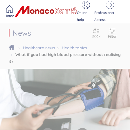
Portail MonacoSante
Cookies management panel
Online
Professional
Home
help
Access
News
Back
Filter
Healthcare news
Health topics
What if you had high blood pressure without realising
it?