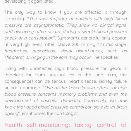
developing it again later.
The only way to know if you are affected is through
screening. "
The vast majority of patients with high blood
pressure are asymptomatic. They show no clinical signs,
and discovery often occurs during a simple blood pressure
check at a consultation
". Symptoms generally only appear
at very high levels, often above 200 mmHg. "
At this stage,
headaches, nosebleeds, visual disturbances, such as
"floaters", or ringing in the ears may occur
", he specifies.
Living with undetected high blood pressure for years is
therefore far from unusual. Yet in the long term, the
consequences can be serious: heart disease, kidney failure
or brain damage. "
One of the lesser-known effects of high
blood pressure concerns memory problems and even the
development of vascular dementia. Conversely, we now
know that good blood pressure control can slow down brain
ageing
", emphasises the cardiologist.
Health self-monitoring: taking control of