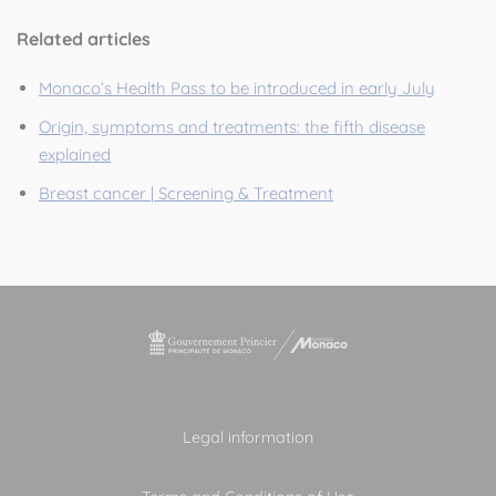
Related articles
Monaco’s Health Pass to be introduced in early July
Origin, symptoms and treatments: the fifth disease
explained
Breast cancer | Screening & Treatment
Legal information