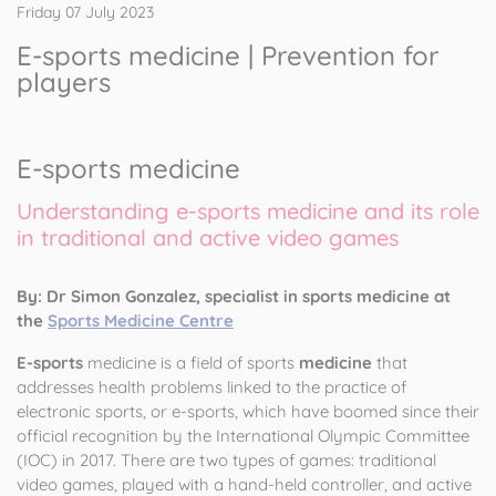
Friday 07 July 2023
E-sports medicine | Prevention for
players
E-sports medicine
Understanding e-sports medicine and its role
in traditional and active video games
By: Dr Simon Gonzalez, specialist in sports medicine at
the
Sports Medicine Centre
E-sports
medicine is a field of sports
medicine
that
addresses health problems linked to the practice of
electronic sports, or e-sports, which have boomed since their
official recognition by the International Olympic Committee
(IOC) in 2017. There are two types of games: traditional
video games, played with a hand-held controller, and active