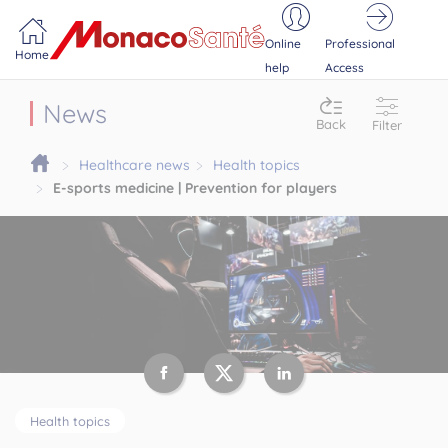
Portail MonacoSante
Cookies management panel
Online
Professional
Home
help
Access
News
Back
Filter
Healthcare news
Health topics
E-sports medicine | Prevention for players
Health topics