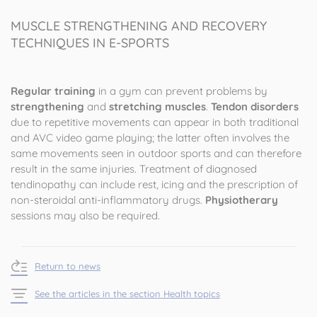
MUSCLE STRENGTHENING AND RECOVERY
TECHNIQUES IN E-SPORTS
Regular training
in a gym can prevent problems by
strengthening
and
stretching muscles
.
Tendon disorders
due to repetitive movements can appear in both traditional
and AVC video game playing; the latter often involves the
same movements seen in outdoor sports and can therefore
result in the same injuries. Treatment of diagnosed
tendinopathy can include rest, icing and the prescription of
non-steroidal anti-inflammatory drugs.
Physiotherary
sessions may also be required.
Return to news
See the articles in the section Health topics