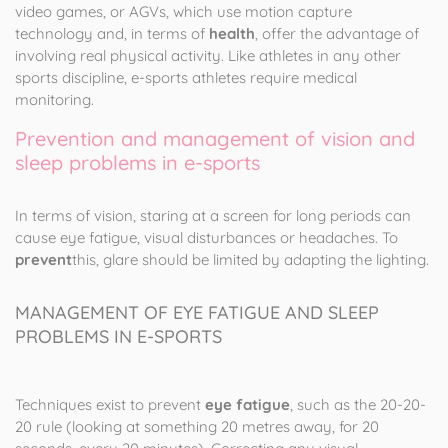
video games, or AGVs, which use motion capture
technology and, in terms of
health
, offer the advantage of
involving real physical activity. Like athletes in any other
sports discipline, e-sports athletes require medical
monitoring.
Prevention and management of vision and
sleep problems in e-sports
In terms of vision, staring at a screen for long periods can
cause eye fatigue, visual disturbances or headaches. To
prevent
this, glare should be limited by adapting the lighting.
MANAGEMENT OF EYE FATIGUE AND SLEEP
PROBLEMS IN E-SPORTS
Techniques exist to prevent
eye fatigue
, such as the 20-20-
20 rule (looking at something 20 metres away, for 20