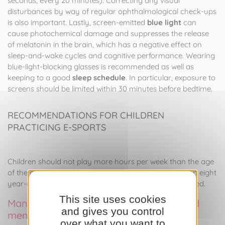
seconds, every 20 minutes). Correcting any visual
disturbances by way of regular ophthalmological check-ups
is also important. Lastly, screen-emitted
blue light
can
cause photochemical damage and suppresses the release
of melatonin in the brain, which has a negative effect on
sleep-and-wake cycles and cognitive performance. Wearing
blue-light-blocking glasses is recommended as well as
keeping to a good
sleep schedule
. In particular, exposure to
screens should be limited within 30 minutes before bedtime.
RECOMMENDATIONS FOR CHILDREN
PRACTICING E-SPORTS
Children should not play more hours per week than the age
of the child (e.g., no more than 8 hours per week for an eight
year-old) and other areas of interest should be identified.
This site uses cookies
Management of cardiovascular risks and
and gives you control
mental health in e-sports
over what you want to