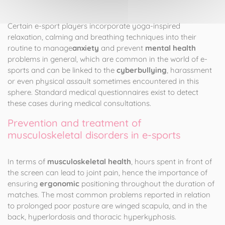
Certain e-sport players incorporate yoga-inspired
relaxation, calming and breathing techniques into their
routine to manage
anxiety
and prevent
mental health
problems in general, which are common in the world of e-
sports and can be linked to the
cyberbullying
, harassment
or even physical assault sometimes encountered in this
sphere. Standard medical questionnaires exist to detect
these cases during medical consultations.
Prevention and treatment of
musculoskeletal disorders in e-sports
In terms of
musculoskeletal health
, hours spent in front of
the screen can lead to joint pain, hence the importance of
ensuring
ergonomic
positioning throughout the duration of
matches. The most common problems reported in relation
to prolonged poor posture are winged scapula, and in the
back, hyperlordosis and thoracic hyperkyphosis.