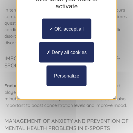
activate
In terms of heart health, prolonged sitting for several hours
combined with lack of aerobic activity, as well as sometimes
questionable dietary choices, can lead to harmful
OK, accept all
cardiovascular events, including thrombosis or metabolic
disorders, aggravated by a lack of sleep or nutritional
disorders.
Deny all cookies
IMPORTANCE OF ENDURANCE TRAINING IN E-
SPORTS
Personalize
Endurance training
is therefore fundamental for e-sport
players, as their heart rate can reach 160-180 beats per
minute during certain competitions. Regular exercise is also
important to boost concentration levels and improve mood.
MANAGEMENT OF ANXIETY AND PREVENTION OF
MENTAL HEALTH PROBLEMS IN E-SPORTS