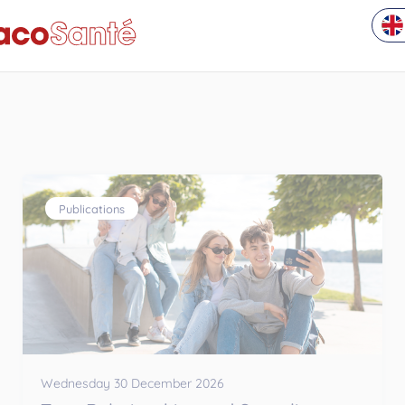
Publications
Wednesday 30 December 2026