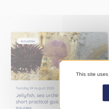
Actualités
This site uses
Tuesday 04 August 2026
Jellyfish, sea urchins, weever fish : a
short practical guide to treating
injuries