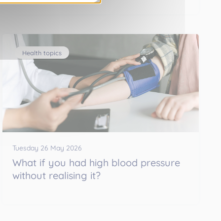
Health topics
Tuesday 26 May 2026
What if you had high blood pressure
without realising it?