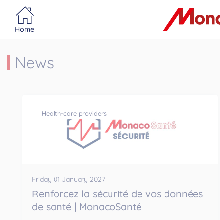
Portail MonacoSante
Cookies management panel
Home
News
Health-care providers
Friday 01 January 2027
Renforcez la sécurité de vos données
de santé | MonacoSanté