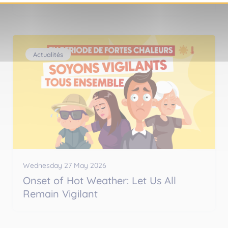
Actualités
Wednesday 27 May 2026
Onset of Hot Weather: Let Us All
Remain Vigilant