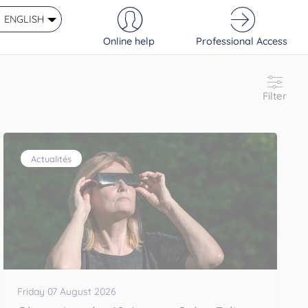
ENGLISH
Online help
Professional Access
Filter
Actualités
Friday 07 August 2026