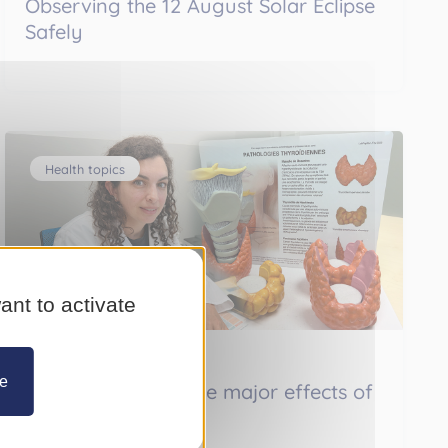
Observing the 12 August Solar Eclipse
Safely
Health topics
ant to activate
Monday 13 July 2026
ze
Thyroid disorder: the major effects of
a small gland