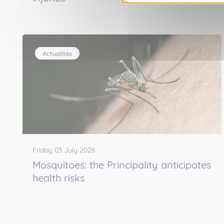
Actualités
Friday 03 July 2026
Mosquitoes: the Principality anticipates
health risks