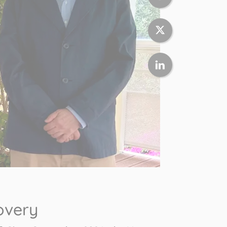
overy