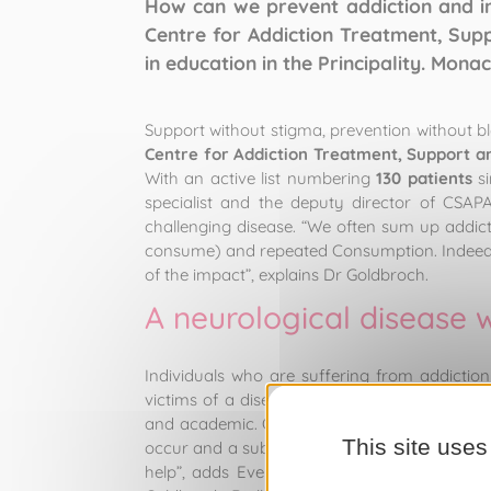
How can we prevent addiction and i
Centre for Addiction Treatment, Sup
in education in the Principality. Mona
Support without stigma, prevention without bl
Centre for Addiction Treatment, Support a
With an active list numbering
130 patients
si
specialist and the deputy director of CSAP
challenging disease. “We often sum up addict
consume) and repeated Consumption. Indeed, t
of the impact”, explains Dr Goldbroch.
A neurological disease 
Individuals who are suffering from addictio
victims of a disease. “It’s a neurological dis
and academic. Once it takes root, it has to be
This site uses
occur and a substance to come along and eas
help”, adds Evelyne Walter, administrator a