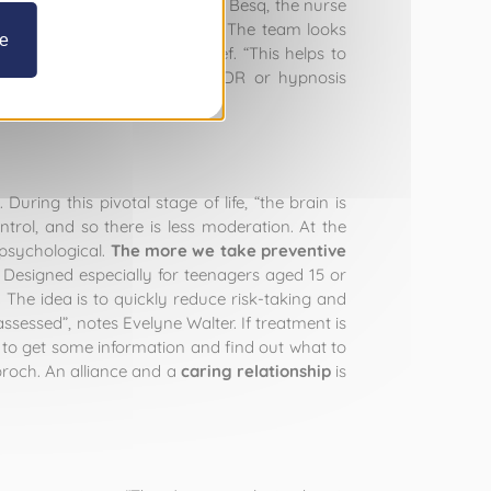
de Dr Goldbroch and Héloïse Le Besq, the nurse
um that will offer protection.” The team looks
ze
easure, satisfaction or relief. “This helps to
behavioural therapies, like EMDR or hypnosis
a.
ring this pivotal stage of life, “the brain is
ntrol, and so there is less moderation. At the
s psychological.
The more we take preventive
. Designed especially for teenagers aged 15 or
. The idea is to quickly reduce risk-taking and
sessed”, notes Evelyne Walter. If treatment is
to get some information and find out what to
broch. An alliance and a
caring relationship
is