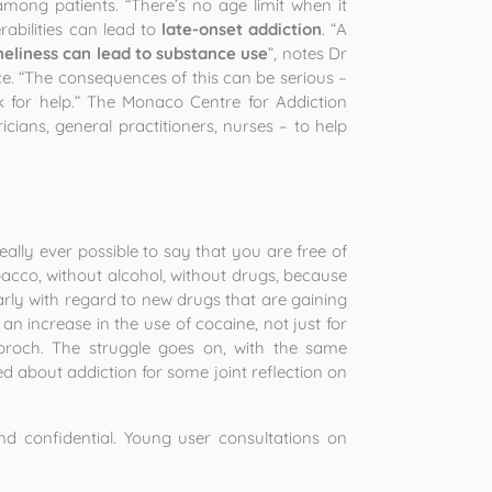
among patients. “There’s no age limit when it
rabilities can lead to
late-onset addiction
. “A
neliness can lead to substance use
”, notes Dr
e. “The consequences of this can be serious –
o ask for help.” The Monaco Centre for Addiction
cians, general practitioners, nurses – to help
t really ever possible to say that you are free of
obacco, without alcohol, without drugs, because
larly with regard to new drugs that are gaining
 increase in the use of cocaine, not just for
dbroch. The struggle goes on, with the same
ed about addiction for some joint reflection on
 confidential. Young user consultations on