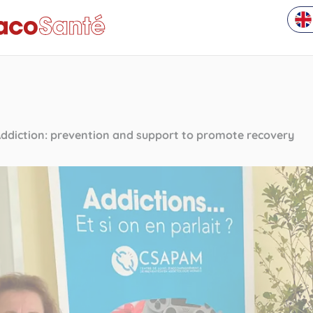
ddiction: prevention and support to promote recovery