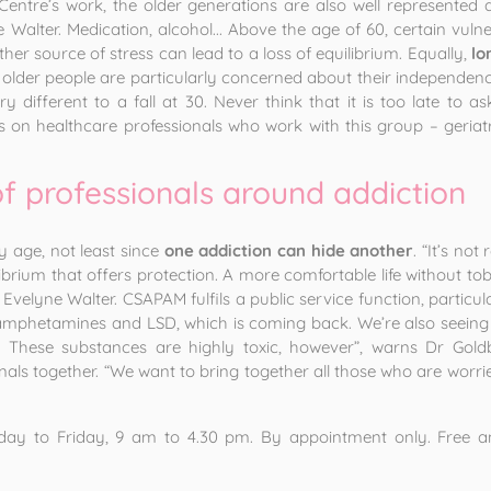
entre’s work, the older generations are also well represented 
 Walter. Medication, alcohol... Above the age of 60, certain vulne
er source of stress can lead to a loss of equilibrium. Equally,
lo
 older people are particularly concerned about their independenc
 very different to a fall at 30. Never think that it is too late t
 on healthcare professionals who work with this group – geriatri
of professionals around addiction
y age, not least since
one addiction can hide another
. “It’s no
uilibrium that offers protection. A more comfortable life without t
 Evelyne Walter. CSAPAM fulfils a public service function, particu
phetamines and LSD, which is coming back. We’re also seeing an
g’. These substances are highly toxic, however”, warns Dr Gol
nals together. “We want to bring together all those who are worri
y to Friday, 9 am to 4.30 pm. By appointment only. Free and