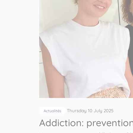
Thursday 10 July 2025
Actualités
Addiction: preventi