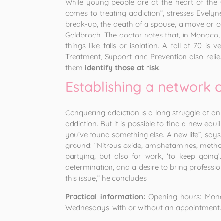
While young people are at the heart of the C
comes to treating addiction”, stresses Evelyne
break-up, the death of a spouse, a move or oth
Goldbroch. The doctor notes that, in Monaco,
things like falls or isolation. A fall at 70 is
Treatment, Support and Prevention also relies
them
identify those at risk
.
Establishing a network 
Conquering addiction is a long struggle at an
addiction. But it is possible to find a new eq
you’ve found something else. A new life”, says
ground: “Nitrous oxide, amphetamines, metham
partying, but also for work, ‘to keep goin
determination, and a desire to bring professio
this issue,” he concludes.
Practical information
:
Opening hours: Monda
Wednesdays, with or without an appointment.