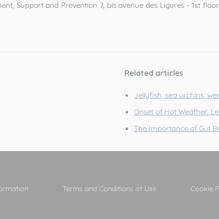
t, Support and Prevention 7, bis avenue des Ligures - 1st floor. 
Related articles
Jellyfish, sea urchins, wee
Onset of Hot Weather: Let
The Importance of Gut Ba
formation
Terms and Conditions of Use
Cookie P