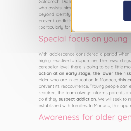
Goldbroch. Dialling down the drama, removing 
who assists him. “Our job is to reduce the ri
beyond identifying a substitute product and p
prevent addiction from showing its face, or
(particularly for tobacco addiction), are eff
Special focus on young
With adolescence considered a period when peo
highly reactive to dopamine. The reward syste
cerebellar level, there is going to be a little 
action at an early stage, the lower the ri
older who are in education in Monaco,
this 
prevent its reoccurrence. “Young people can e
required, the team always informs parents a
do if they
suspect addiction
. We will seek to
established with families. In Monaco, this ap
Awareness for older gen