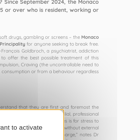
t? Since September 2024, the Monaco
 or over who is resident, working or
 soft drugs, gambling or screens – the
Monaco
 Principality
for anyone seeking to break free.
-François Goldbroch, a psychiatrist, addiction
o offer the best possible treatment of this
mpulsion, Craving (the uncontrollable need to
om consumption or from a behaviour regardless
erstand that they are first and foremost the
iatric, somatic, social, familial, professional
 level
.. For example, all it takes is for stress to
ant to activate
s impossible to retake control without external
s the neurones that are in charge,” notes Dr