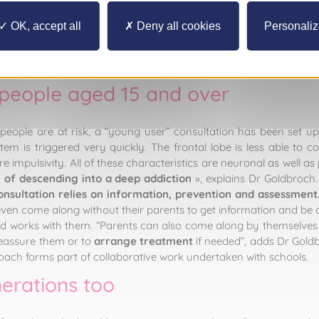
the guilt and re-evaluating: these are the three pillars that gui
sks with regard to the substance, but also to find a new equilibri
OK, accept all
Deny all cookies
Personali
utting treatment in place, working to develop other sources of pl
 at least reducing its intensity”, explains Dr Goldbroch. New 
ective tools. He also recommends meditation, mindfulness and yog
 people aged 15 and over
ple are at risk, a “young user” consultation has been set up. Du
m is triggered very quickly. The frontal lobe is less able to co
more impulsivity. All of these characteristics are neuronal as well a
sk of descending into a deep addiction
», explains Dr Goldbroch
consultation relies on information, prevention and assessment
ven come along without their parents to get information and be as
nd works with them. “Parents can also come along by themselves 
 reassure them or to
arrange treatment
if needed”, adds Dr Gold
proach forms part of collaborative work undertaken with schools.
erations too