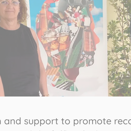
on and support to promote rec