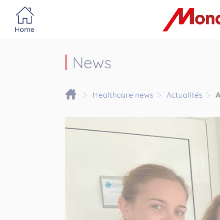
Portail MonacoSante
Cookies management panel
Home
News
Healthcare news
Actualités
A