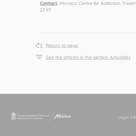
Contact
:
Monaco Centre for Addiction Treatmen
27 97
Return to news
See the articles in the section Actualités
Legal in