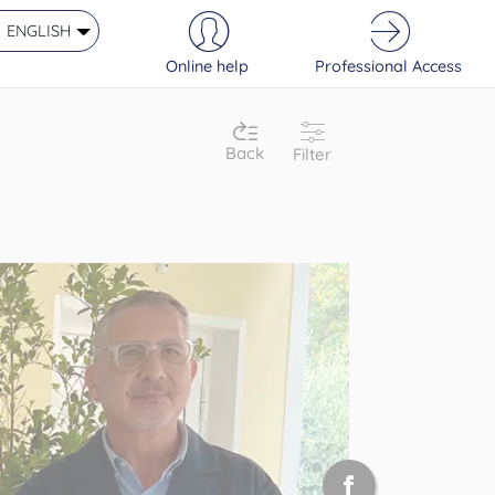
ENGLISH
Online help
Professional Access
Back
Filter