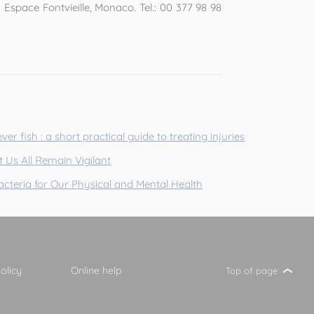
Espace Fontvieille, Monaco. Tel.: 00 377 98 98
ver fish : a short practical guide to treating injuries
 Us All Remain Vigilant
cteria for Our Physical and Mental Health
olicy
Online help
Top of page