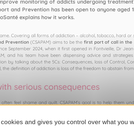
mprove monitoring of addicts undergoing treatmen
port and Prevention has been open to anyone aged 15
coSanté explains how it works.
ame. Covering all forms of addiction – alcohol, tobacco, hard or
nd Prevention
(CSAPAM) aims to be the
first port of call in the
nce September 2024, when it first opened in Fontvieille, Dr Jean
AM, and his team have been dispensing advice and strategies t
ion by talking about the 5Cs: Consequences, loss of Control, Co
he definition of addiction is loss of the freedom to abstain fr
with serious consequences
n often feel shame and guilt. CSAPAM’s goal is to help them und
ease, but one whose causes and effects can be psychological, psych
 treated”, stresses Dr Goldbroch. “
Addiction acts at the neuronal
 cookies and gives you control over what you w
e that feeling. The
neurones
register that effect, and it become
nd healthcare executive at CSAPAM. “Reason does not exist: it i