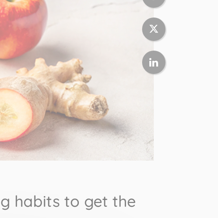
 habits to get the