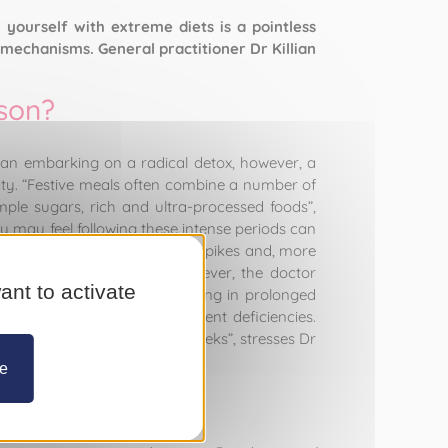
 yourself with extreme diets is a pointless
mechanisms. General practitioner Dr Killian
ason?
an embarking on a radical detox, however, a
lity. “Festive meals often combine a number of
mple sugars, rich and ultra-processed foods”,
 may feel following these intense periods can
 fat storage, repeated insulin spikes and, more
punishing detox regime. However, the doctor
ant to activate
ch are too restrictive, engaging in prolonged
muscle wasting and micronutrient deficiencies.
nd moderation over several weeks”, stresses Dr
ze