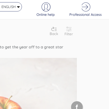
ENGLISH
Online help
Professional Access
Back
Filter
o get the year off to a great star