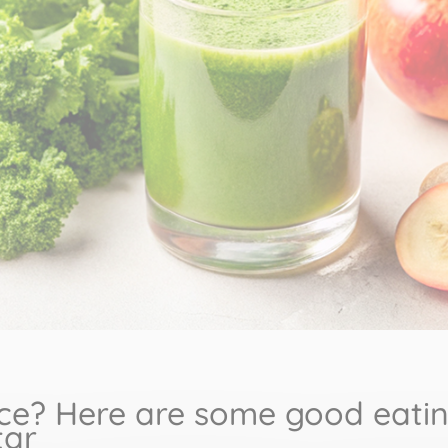
ce? Here are some good eating
tar