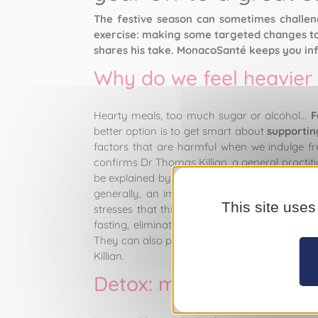
The festive season can sometimes challenge
exercise: making some targeted changes to 
shares his take. MonacoSanté keeps you in
Why do we feel heavier 
Hearty meals, too much sugar or alcohol...
F
better option is to get smart about
supportin
factors that are harmful when we indulge fre
confirms Dr Thomas Killian, a general practi
be explained by several factors. Physiological
generally, an imbalance in the gut microbi
This site uses
stresses that this is a mistake we should av
fasting, eliminating entire food groups, opti
They can also produce a yo-yo effect or lead
Killian.
Detox: myth or physiolog