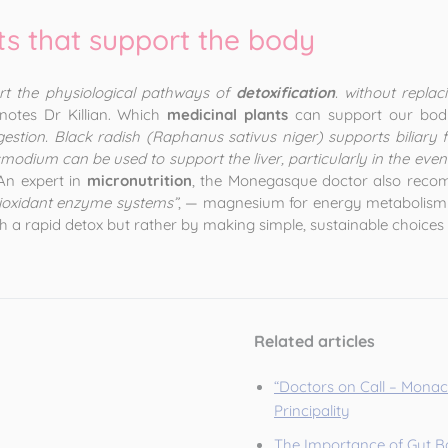
ts that support the body
rt the physiological pathways of
detoxification
. without replac
 notes Dr Killian. Which
medicinal plants
can support our body
igestion. Black radish (Raphanus sativus niger) supports biliary
dium can be used to support the liver, particularly in the event of
 An expert in
micronutrition
, the Monegasque doctor also recom
ntioxidant enzyme systems”
, — magnesium for energy metabolism 
 a rapid detox but rather by making simple, sustainable choices 
Related articles
“Doctors on Call – Monaco
Principality
The Importance of Gut Ba