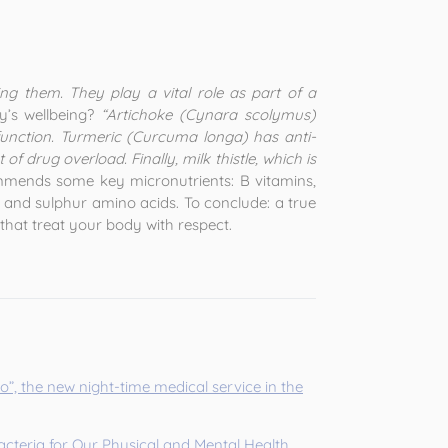
ing them. They play a vital role as part of a
’s wellbeing?
“Artichoke (Cynara scolymus)
 function. Turmeric (Curcuma longa) has anti-
 drug overload. Finally, milk thistle, which is
mends some key micronutrients: B vitamins,
and sulphur amino acids. To conclude: a true
that treat your body with respect.
”, the new night-time medical service in the
cteria for Our Physical and Mental Health