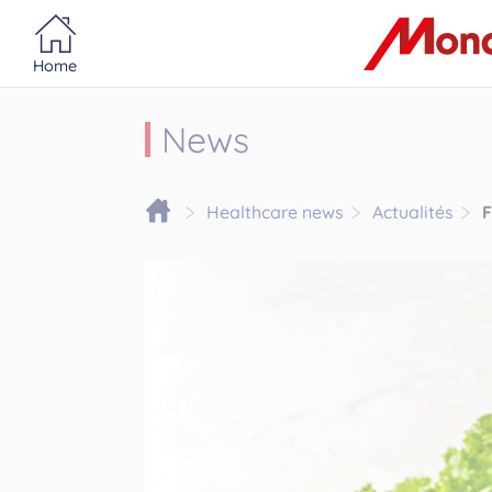
Portail MonacoSante
Cookies management panel
Home
News
Healthcare news
Actualités
F