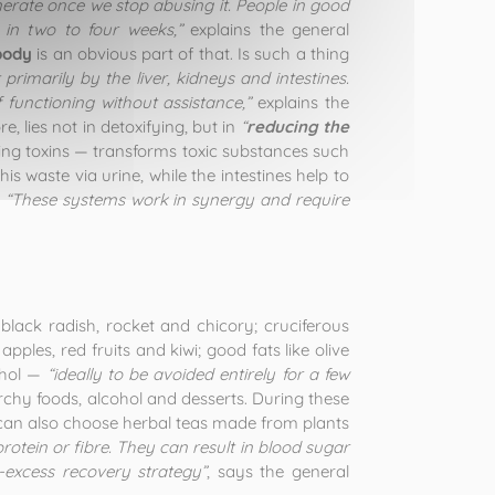
rate once we stop abusing it. People in good
 in two to four weeks,”
explains the general
body
is an obvious part of that. Is such a thing
 primarily by the liver, kidneys and intestines.
 functioning without assistance,”
explains the
e, lies not in detoxifying, but in
“
reducing the
ating toxins — transforms toxic substances such
s waste via urine, while the intestines help to
.
“These systems work in synergy and require
black radish, rocket and chicory; cruciferous
pples, red fruits and kiwi; good fats like olive
cohol —
“ideally to be avoided entirely for a few
rchy foods, alcohol and desserts. During these
ou can also choose herbal teas made from plants
 protein or fibre. They can result in blood sugar
-excess recovery strategy”
, says the general