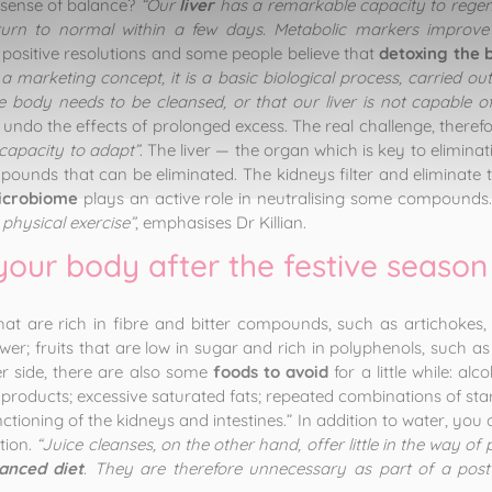
 sense of balance?
“Our
liver
has a remarkable capacity to regene
eturn to normal within a few days. Metabolic markers improve
or positive resolutions and some people believe that
detoxing the 
 a marketing concept, it is a basic biological process, carried out
e body needs to be cleansed, or that our liver is not capable of
r undo the effects of prolonged excess. The real challenge, therefor
capacity to adapt”
. The liver — the organ which is key to elimin
ounds that can be eliminated. The kidneys filter and eliminate thi
icrobiome
plays an active role in neutralising some compounds
 physical exercise”
, emphasises Dr Killian.
your body after the festive season
hat are rich in fibre and bitter compounds, such as artichokes, 
er; fruits that are low in sugar and rich in polyphenols, such as a
her side, there are also some
foods to avoid
for a little while: al
products; excessive saturated fats; repeated combinations of sta
functioning of the kidneys and intestines.” In addition to water, y
tion.
“Juice cleanses, on the other hand, offer little in the way of
anced diet
. They are therefore unnecessary as part of a post