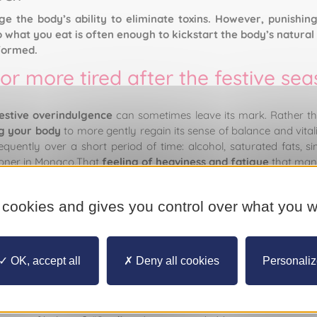
 the body’s ability to eliminate toxins. However, punishing
what you eat is often enough to kickstart the body’s natural 
formed.
or more tired after the festive se
estive overindulgence
can sometimes leave its mark. Rather th
g your body
to more gently regain its sense of balance and vita
quently over a short period of time: alcohol, saturated fats, si
tioner in Monaco.That
feeling of heaviness and fatigue
that many
ly, we might note an overloading of the liver, as well as increased
ome. In light of this, many people push themselves through a 
 cookies and gives you control over what you w
oid. “Following these excesses, many people adopt strategies whi
ng for drastic cures.” These approaches run the risk of fatigue, 
 to
eating disorders
. “The best strategy is always consistency a
OK, accept all
Deny all cookies
Personali
ical reality?