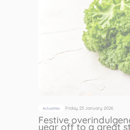
Friday 23 January 2026
Actualités
Festive overindulgen
year off to a great s