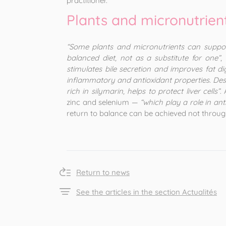
practitioner.
Plants and micronutrien
“Some plants and micronutrients can suppo
balanced diet, not as a substitute for one”
,
stimulates bile secretion and improves fat d
inflammatory and antioxidant properties. Desmo
rich in silymarin, helps to protect liver cells”
.
zinc and selenium —
“which play a role in a
return to balance can be achieved not through
Return to news
See the articles in the section Actualités