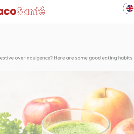
estive overindulgence? Here are some good eating habits t