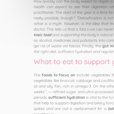
How quickly can the body expect to regain a
health can expect to see their digestion r
practitioner. The start of the year is a time f
really possible, though?
“Detoxification is not
What is a myth, however, is the idea that th
doctor. This tells us that a fast cure can neve
toxic load
and supporting the body’s natural 
as alcohol, medicines and pollutants into comp
get rid of waste via faeces. Finally, the
gut m
the right diet, sufficient hydration and regular
What to eat to support 
The
foods to focus on
include: vegetables t
vegetables like broccoli, cabbage and cauliflow
oil and oily fish, rich in omega-3. On the ot
weeks”
; — refined sugar and ultra-processed 
periods,
sufficient hydration
is vital to the 
that help to support digestion and biliary func
spikes and are not a replacement for a
bal