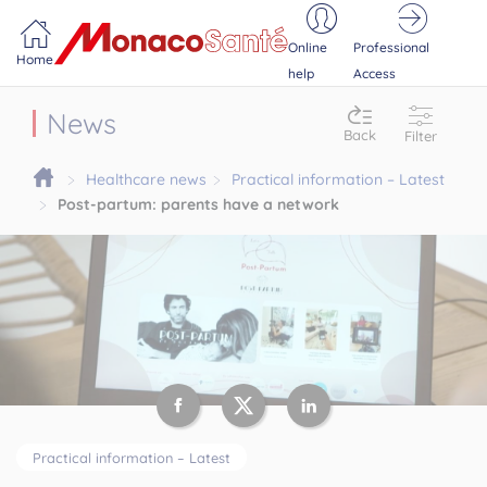
Portail MonacoSante
Cookies management panel
Online
Professional
Home
help
Access
News
Back
Filter
Healthcare news
Practical information – Latest
Post-partum: parents have a network
Practical information – Latest