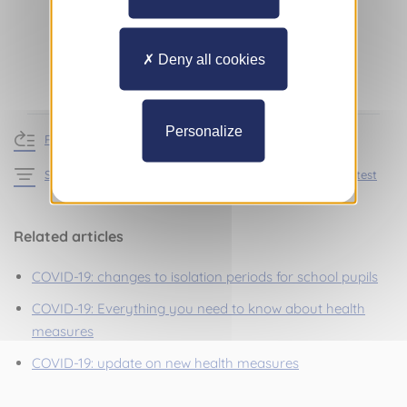
Deny all cookies
Personalize
Return to news
See the articles in the section Practical information – Latest
Related articles
COVID-19: changes to isolation periods for school pupils
COVID-19: Everything you need to know about health
measures
COVID-19: update on new health measures