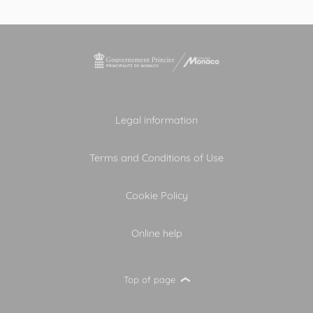
Legal information
Terms and Conditions of Use
Cookie Policy
Online help
Top of page