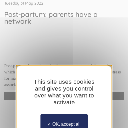
Tuesday 31 May 2022
Post-partum: parents have a
network
Post-partum depression, also known as post-natal depression, 
which occurs following childbirth, is a frequent source of distress 
for many parents. 
Johanna Damar-Flores
, President of the 
This site uses cookies
association 
Entreparents
, tells us more.
and gives you control
over what you want to
YouTube is disabled.
Allow
activate
OK, accept all