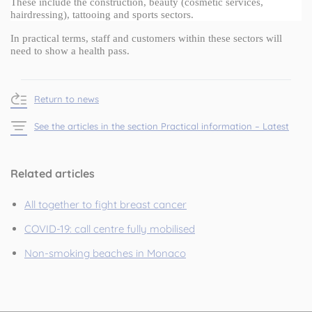
These include the construction, beauty (cosmetic services, 
hairdressing), tattooing and sports sectors.
In practical terms, staff and customers within these sectors will 
need to show a health pass.
Return to news
See the articles in the section Practical information – Latest
Related articles
All together to fight breast cancer
COVID-19: call centre fully mobilised
Non-smoking beaches in Monaco