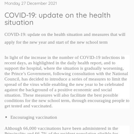
Monday 27 December 2021
COVID-19: update on the health
situation
COVID-19: update on the health situation and measures that will 
apply for the new year and start of the new school term
In light of the increase in the number of COVID-19 infections in 
recent days, as highlighted in the daily health report, and to 
support the hospital, where the situation is gradually worsening, 
the Prince’s Government, following consultation with the National 
Council, has decided to introduce a series of measures to limit the 
spread of the virus while enabling the new year to be celebrated 
against the background of a positive economic and social 
situation. These measures will also facilitate the best possible 
conditions for the new school term, through encouraging people to 
get tested and vaccinated.
Encouraging vaccination
Although 66,000 vaccinations have been administered in the 
Principality and 66.7% of the resident population eligible for 