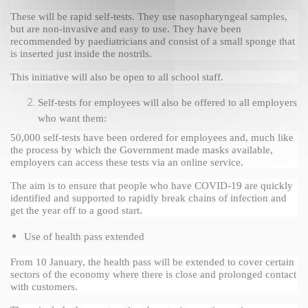
These will be rapid self-tests. They use nasopharyngeal samples, 
but are non-invasive and easy to use. They have been 
recommended by paediatricians and consist of a small sponge that 
is inserted just inside the nostrils.
This initiative will also be open to all school staff.
Self-tests for employees will also be offered to all employers 
who want them: 
50,000 self-tests have been ordered for employees and, much like 
the process by which the Government made masks available, 
employers can access these tests via an online service.
The aim is to ensure that people who have COVID-19 are quickly 
identified and supported to rapidly break chains of infection and 
get the year off to a good start.
Use of health pass extended
From 10 January, the health pass will be extended to cover certain 
sectors of the economy where there is close and prolonged contact 
with customers.