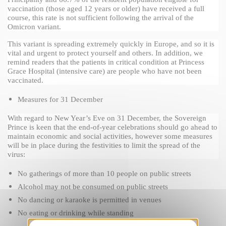
vaccination (those aged 12 years or older) have received a full 
course, this rate is not sufficient following the arrival of the 
Omicron variant.
This variant is spreading extremely quickly in Europe, and so it is 
vital and urgent to protect yourself and others. In addition, we 
remind readers that the patients in critical condition at Princess 
Grace Hospital (intensive care) are people who have not been 
vaccinated.
Measures for 31 December
With regard to New Year’s Eve on 31 December, the Sovereign 
Prince is keen that the end-of-year celebrations should go ahead to 
maintain economic and social activities, however some measures 
will be in place during the festivities to limit the spread of the 
virus:
No gatherings of more than 10 people on public streets
Alcohol may not be consumed on public streets
No dancing or karaoke is permitted in venues
No eating or drinking while standing