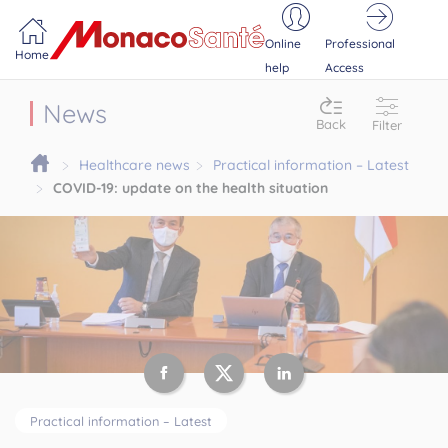
Portail MonacoSante
Cookies management panel
Online
Professional
Home
help
Access
News
Back
Filter
Healthcare news
Practical information – Latest
COVID-19: update on the health situation
Practical information – Latest