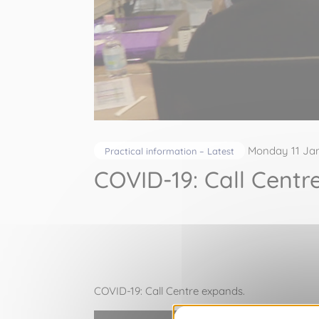
Monday 11 Ja
Practical information – Latest
COVID-19: Call Centr
COVID-19: Call Centre expands.