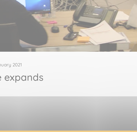
nuary 2021
e expands