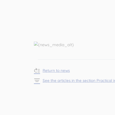
Return to news
See the articles in the section Practical 