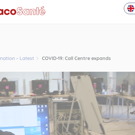
rmation – Latest
COVID-19: Call Centre expands