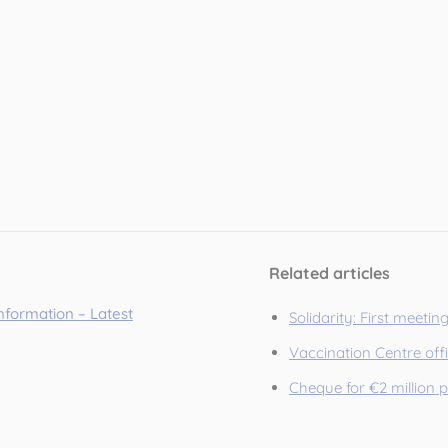
Related articles
information – Latest
Solidarity: First meetin
Vaccination Centre off
Cheque for €2 million 