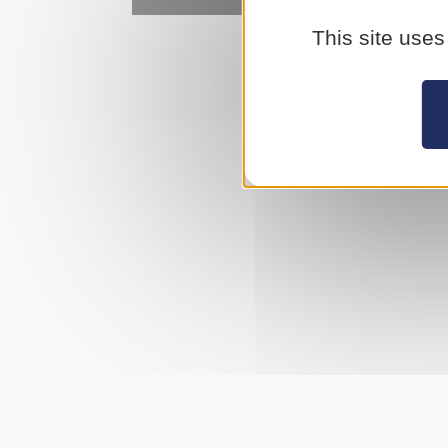
This site uses