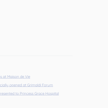
gs at Maison de Vie
icially opened at Grimaldi Forum
presented to Princess Grace Hospital