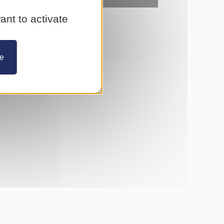
ant to activate
ze