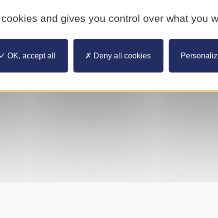
YouTube is disabled.
Allow
 cookies and gives you control over what you w
OK, accept all
Deny all cookies
Personali