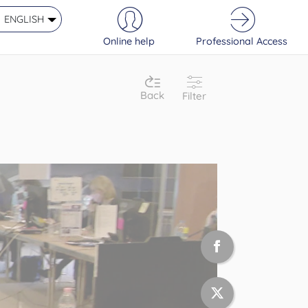
ENGLISH
Online help
Professional Access
Back
Filter