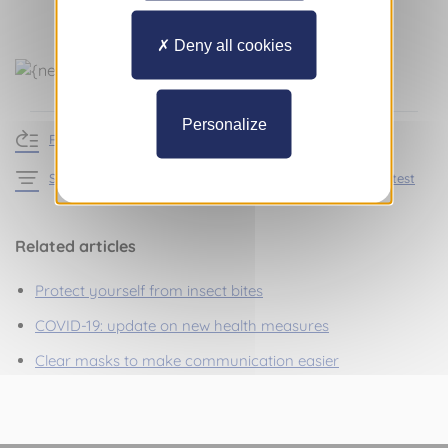
Deny all cookies
Personalize
Return to news
See the articles in the section Practical information – Latest
Related articles
Protect yourself from insect bites
COVID-19: update on new health measures
Clear masks to make communication easier