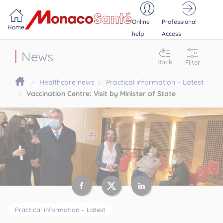
Portail MonacoSante
Cookies management panel
Online
Professional
Home
help
Access
News
Back
Filter
Healthcare news
Practical information – Latest
Vaccination Centre: Visit by Minister of State
Practical information – Latest