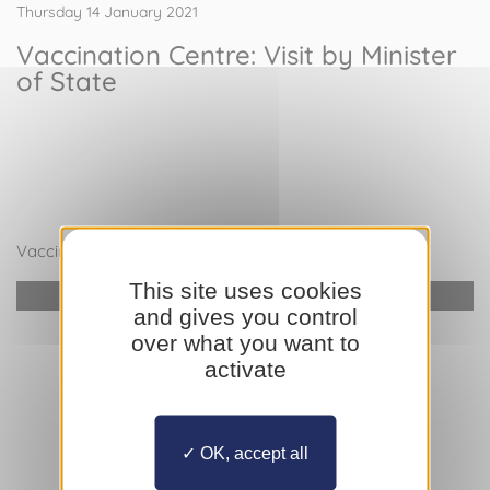
Thursday 14 January 2021
Vaccination Centre: Visit by Minister
of State
Vaccination Centre: Visit by Minister of State
This site uses cookies
YouTube is disabled.
Allow
and gives you control
over what you want to
activate
OK, accept all