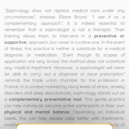
“Sophrology does not replace medical care under any
circumstances”
, stresses Éliane Bruno.
“I see it as a
complementary approach”
. It is indeed essential to
remember that a sophrologist is not a therapist. Their
training allows them to intervene in a
preventive or
supportive
, approach, but never a curative one. In the event
of illness, this practice is neither a substitute for a medical
diagnosis or medication.
“Even though its scopes of
application are very broad, the method does not substitute
any medical treatment. Moreover, a sophrologist will never
be able to carry out a diagnosis or issue prescription”
reminds the trade union chamber for the profession in
France. In a context marked by rising levels of stress, anxiety
disorders and sleep disturbances, sophrology stands out as
a
complementary preventative tool
. This gentle practice
can help individuals become active participants in their own
physical and mental balance
. Depending on individual
needs, this can help people cope better with treatments,
mobilise their inner resources, or manage the side effects of