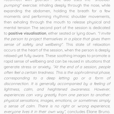
pumping"
exercise: inhaling deeply through the nose, while
expanding the abdomen, holding the breath for a few
moments and performing rhythmic shoulder movements,
then exhaling through the mouth to release physical and
mental tension The second part of the session is dedicated
to
positive visualisation
, either seated or lying down.
"I invite
the person to project themselves in a place that gives them
sense of safety and wellbeing"
. This state of relaxation
occurs at the heart of the session, when the person is deeply
relaxed yet fully aware. These soothing images to promote a
rapid sense of wellbeing and can be reused in situations that
generate stress or anxiety.
“At the end of a session, people
often feel a certain tiredness. This is the sophroliminal phase,
corresponding to a deep letting go or a form of
disconnection. It is generally accompanied by a feeling of
lightness, calm, and heightened awareness. However,
experiences can vary greatly from one person to another:
physical sensations, images, emotions, or sometimes simply
a sense of calm. There is no right or wrong experience,
everyone lives it in their own way”
, concludes Éliane Bruno.