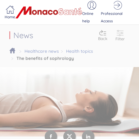
Portail MonacoSante
Cookies management panel
Online
Professional
Home
help
Access
News
Back
Filter
Healthcare news
Health topics
The benefits of sophrology