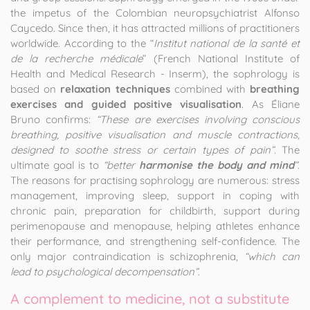
the impetus of the Colombian neuropsychiatrist Alfonso
Caycedo. Since then, it has attracted millions of practitioners
worldwide. According to the “
Institut national de la santé et
de la recherche médicale
” (French National Institute of
Health and Medical Research - Inserm), the sophrology is
based on
relaxation techniques
combined with
breathing
exercises and guided positive visualisation
. As Éliane
Bruno confirms:
“These are exercises involving conscious
breathing, positive visualisation and muscle contractions,
designed to soothe stress or certain types of pain”
. The
ultimate goal is to
“better
harmonise the body and mind
”
.
The reasons for practising sophrology are numerous: stress
management, improving sleep, support in coping with
chronic pain, preparation for childbirth, support during
perimenopause and menopause, helping athletes enhance
their performance, and strengthening self-confidence. The
only major contraindication is schizophrenia,
“which can
lead to psychological decompensation”
.
A complement to medicine, not a substitute