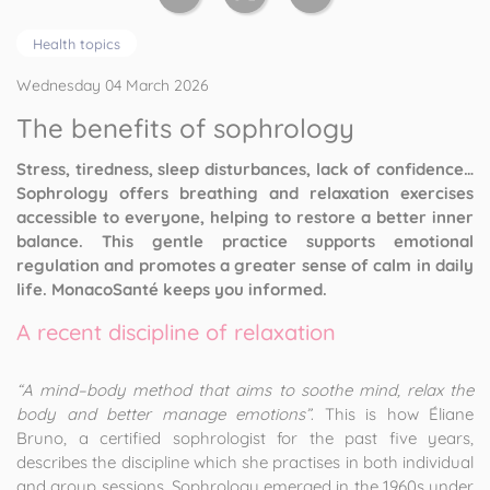
Health topics
Wednesday 04 March 2026
The benefits of sophrology
Stress, tiredness, sleep disturbances, lack of confidence…
Sophrology offers breathing and relaxation exercises
accessible to everyone, helping to restore a better inner
balance. This gentle practice supports emotional
regulation and promotes a greater sense of calm in daily
life. MonacoSanté keeps you informed.
A recent discipline of relaxation
“A mind–body method that aims to soothe mind, relax the
body and better manage emotions”
. This is how Éliane
Bruno, a certified sophrologist for the past five years,
describes the discipline which she practises in both individual
and group sessions. Sophrology emerged in the 1960s under