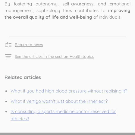
By fostering autonomy, self-awareness, and emotional
management, sophrology thus contributes to
improving
the overall quality of life and well-being
of individuals.
Return to news
See the articles in the section Health topics
Related articles
What if you had high blood pressure without realising it?
What if vertigo wasn't just about the inner ear?
Is consulting a sports medicine doctor reserved for
athletes?