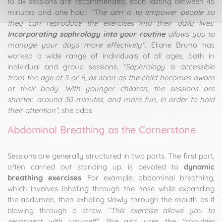
to six sessions are recommended, each lasting between 45
minutes and one hour.
“The aim is to empower people so
they can reproduce the exercises into their daily lives.
Incorporating sophrology into your routine
allows you to
manage your days more effectively"
. Éliane Bruno has
worked a wide range of individuals of all ages, both in
individual and group sessions.
“Sophrology is accessible
from the age of 5 or 6, as soon as the child becomes aware
of their body. With younger children, the sessions are
shorter, around 30 minutes, and more fun, in order to hold
their attention”
, she adds.
Abdominal Breathing as the Cornerstone
Sessions are generally structured in two parts. The first part,
often carried out standing up, is devoted to
dynamic
breathing exercises
. For example, abdominal breathing,
which involves inhaling through the nose while expanding
the abdomen, then exhaling slowly through the mouth as if
blowing through a straw.
“This exercise allows you to
reconnect with yourself"
. She also uses the
"shoulder