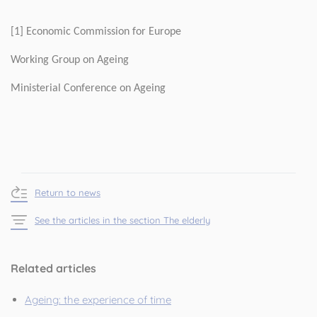
[1] Economic Commission for Europe
Working Group on Ageing
Ministerial Conference on Ageing
Return to news
See the articles in the section The elderly
Related articles
Ageing: the experience of time