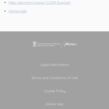
Help returning home | CCGM Support
Home help
Legal information
Terms and Conditions of Use
Cookie Policy
Online help