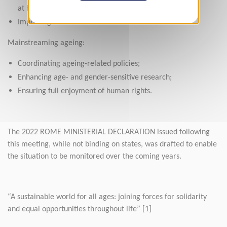
at home;
Improving conditions for formal carers.
Mainstreaming ageing:
Coordinating ageing-related policies;
Enhancing age- and gender-sensitive research;
Ensuring full enjoyment of human rights.
The 2022 ROME MINISTERIAL DECLARATION issued following
this meeting, while not binding on states, was drafted to enable
the situation to be monitored over the coming years.
“A sustainable world for all ages: joining forces for solidarity
and equal opportunities throughout life” [1]