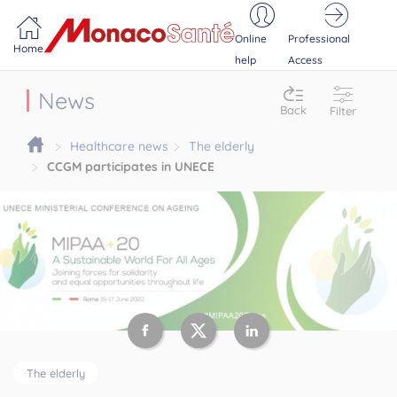
Portail MonacoSante
Cookies management panel
Online
Professional
Home
help
Access
News
Back
Filter
Healthcare news
The elderly
CCGM participates in UNECE
The elderly