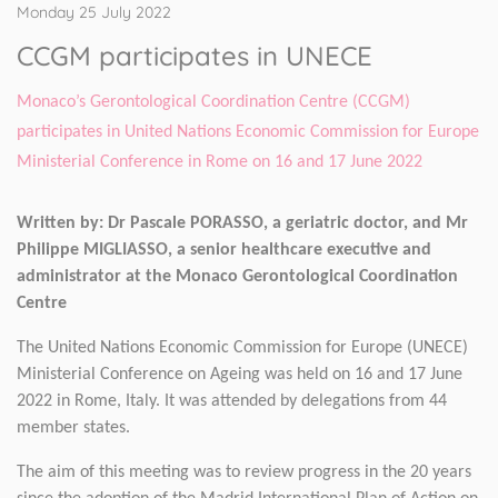
Monday 25 July 2022
CCGM participates in UNECE
Monaco’s Gerontological Coordination Centre (CCGM)
participates in United Nations Economic Commission for Europe
Ministerial Conference in Rome on 16 and 17 June 2022
Written by: Dr Pascale PORASSO, a geriatric doctor, and Mr
Philippe MIGLIASSO, a senior healthcare executive and
administrator at the Monaco Gerontological Coordination
Centre
The United Nations Economic Commission for Europe (UNECE)
Ministerial Conference on Ageing was held on 16 and 17 June
2022 in Rome, Italy. It was attended by delegations from 44
member states.
The aim of this meeting was to review progress in the 20 years