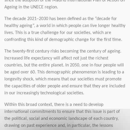
since the adoption of the Madrid International Plan of Action on
Ageing in the UNECE region.
The decade 2021–2030 has been defined as the “decade for
healthy ageing”, a world in which people can live longer healthy
lives. This is a true challenge for our societies, which are
confronting this kind of demographic change for the first time.
The twenty-first century risks becoming the century of ageing.
Increased life expectancy will affect not just the richest
countries, but the entire planet. In 2050, one in four people will
be aged over 60. This demographic phenomenon is leading to a
longevity shock, which means that our societies must promote
the capacities of older people and ensure that they are included
in our increasingly technological societies.
Within this broad context, there is a need to develop
international commitments to ensure that this issue is part of
the political, social and economic landscape of each country,
drawing on past experience and, in particular, the lessons