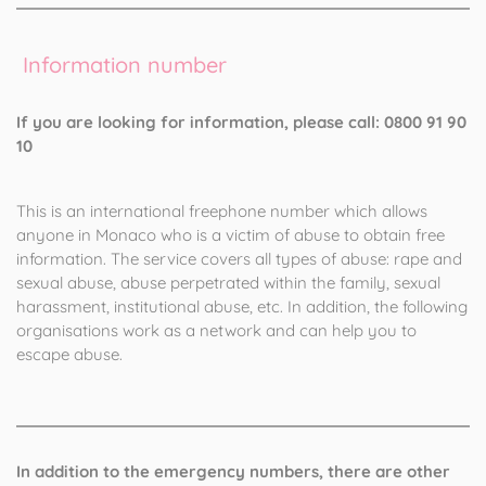
Information number
If you are looking for information, please call: 0800 91 90
10
This is an international freephone number which allows
anyone in Monaco who is a victim of abuse to obtain free
information. The service covers all types of abuse: rape and
sexual abuse, abuse perpetrated within the family, sexual
harassment, institutional abuse, etc. In addition, the following
organisations work as a network and can help you to
escape abuse.
In addition to the emergency numbers, there are other