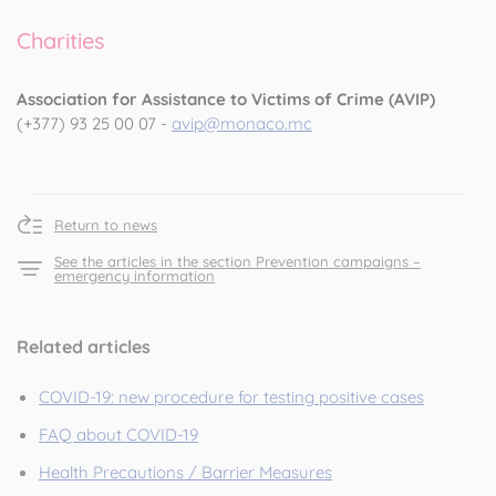
Charities
Association for Assistance to Victims of Crime (AVIP)
(+377) 93 25 00 07 -
avip@monaco.mc
Return to news
See the articles in the section Prevention campaigns –
emergency information
Related articles
COVID-19: new procedure for testing positive cases
FAQ about COVID-19
Health Precautions / Barrier Measures