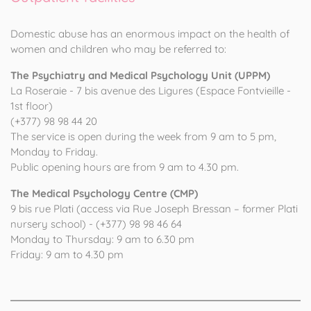
Domestic abuse has an enormous impact on the health of
women and children who may be referred to:
The Psychiatry and Medical Psychology Unit (UPPM)
La Roseraie - 7 bis avenue des Ligures (Espace Fontvieille -
1st floor)
(+377) 98 98 44 20
The service is open during the week from 9 am to 5 pm,
Monday to Friday.
Public opening hours are from 9 am to 4.30 pm.
The Medical Psychology Centre (CMP)
9 bis rue Plati (access via Rue Joseph Bressan – former Plati
nursery school) - (+377) 98 98 46 64
Monday to Thursday: 9 am to 6.30 pm
Friday: 9 am to 4.30 pm