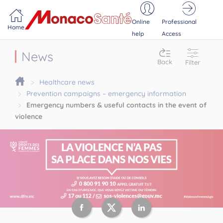
Portail MonacoSante
Cookies management panel
Online
Professional
Home
help
Access
News
Back
Filter
Healthcare news
Prevention campaigns – emergency information
Emergency numbers & useful contacts in the event of
violence