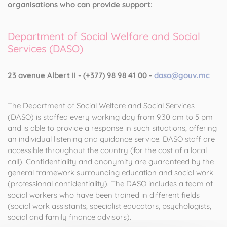
organisations who can provide support:
Department of Social Welfare and Social
Services (DASO)
23 avenue Albert II - (+377) 98 98 41 00 -
daso@gouv.mc
The Department of Social Welfare and Social Services
(DASO) is staffed every working day from 9.30 am to 5 pm
and is able to provide a response in such situations, offering
an individual listening and guidance service. DASO staff are
accessible throughout the country (for the cost of a local
call). Confidentiality and anonymity are guaranteed by the
general framework surrounding education and social work
(professional confidentiality). The DASO includes a team of
social workers who have been trained in different fields
(social work assistants, specialist educators, psychologists,
social and family finance advisors).