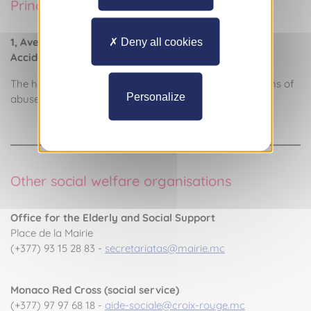
Princess Grace Hospital
1, Avenue Pasteur Hôpital : (+377) 97 98 99 00
Deny all cookies
Accident and Emergency Service: (+377) 97 98 97 69
The hospital has staff who are trained to care for victims of
Personalize
abuse.
Other social welfare organisations
Office for the Elderly and Social Support
Place de la Mairie
(+377) 93 15 28 83 -
secretariatas@mairie.mc
Monaco Red Cross (social service)
(+377) 97 97 68 18 -
aide-sociale@croix-rouge.mc