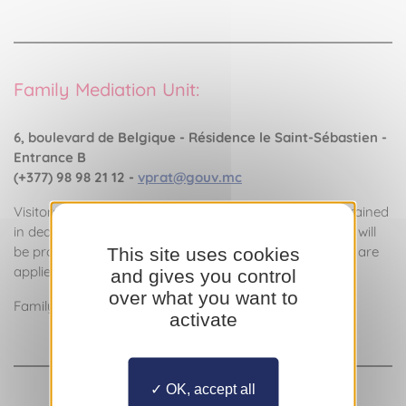
Family Mediation Unit:
6, boulevard de Belgique - Résidence le Saint-Sébastien -
Entrance B
(+377) 98 98 21 12 -
vprat@gouv.mc
Visitors will be greeted by the family mediator who is trained
in dealing with domestic abuse, and a specific protocol will
be proposed. The ethical principles of family mediation are
This site uses cookies
applied, guaranteeing confidentiality and anonymity.
and gives you control
over what you want to
Family Mediator: Véronique Prat
activate
OK, accept all