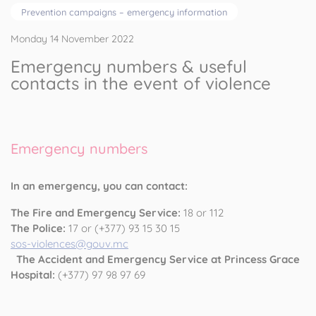
Prevention campaigns – emergency information
Monday 14 November 2022
Emergency numbers & useful
contacts in the event of violence
Emergency numbers
In an emergency, you can contact:
The Fire and Emergency Service:
18 or 112
The Police:
17 or (+377) 93 15 30 15
sos-violences@gouv.mc
The Accident and Emergency Service at Princess Grace
Hospital:
(+377) 97 98 97 69