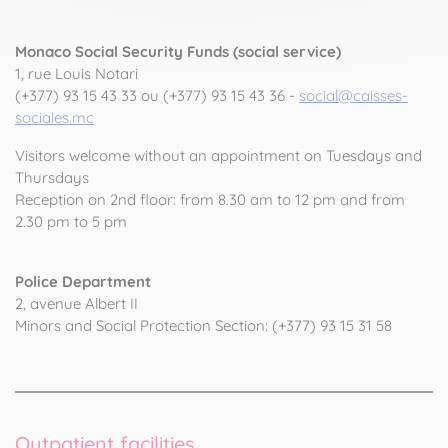
Monaco Social Security Funds (social service)
1, rue Louis Notari
(+377) 93 15 43 33 ou (+377) 93 15 43 36 -
social@caisses-
sociales.mc
Visitors welcome without an appointment on Tuesdays and
Thursdays
Reception on 2nd floor: from 8.30 am to 12 pm and from
2.30 pm to 5 pm
Police Department
2, avenue Albert II
Minors and Social Protection Section: (+377) 93 15 31 58
Outpatient facilities