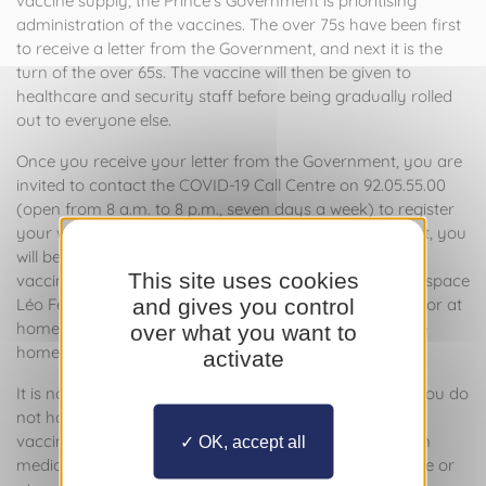
vaccine supply, the Prince’s Government is prioritising
administration of the vaccines. The over 75s have been first
to receive a letter from the Government, and next it is the
turn of the over 65s. The vaccine will then be given to
healthcare and security staff before being gradually rolled
out to everyone else.
Once you receive your letter from the Government, you are
invited to contact the COVID-19 Call Centre on 92.05.55.00
(open from 8 a.m. to 8 p.m., seven days a week) to register
your wish to be vaccinated. Following this initial contact, you
will be called back to arrange an appointment for your
This site uses cookies
vaccination at the National Vaccination Centre in the Espace
and gives you control
Léo Ferré (Terrasses de Fontvieille, 25 Avenue Albert II) or at
home if you find it difficult to travel. If you live in a care
over what you want to
home, you will be given specific information there.
activate
It is not necessary to obtain a medical prescription. If you do
not have a prescription from your chosen doctor, the
vaccine will be administered following a pre-vaccination
OK, accept all
medical consultation at the National Vaccination Centre or