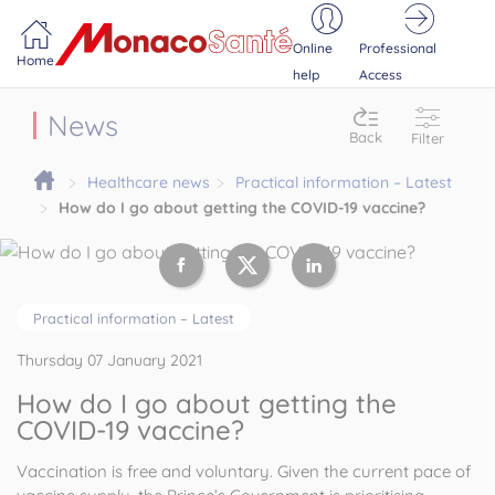
Portail MonacoSante
Cookies management panel
Online
Professional
Home
help
Access
News
Back
Filter
Healthcare news
Practical information – Latest
How do I go about getting the COVID-19 vaccine?
Practical information – Latest
Thursday 07 January 2021
How do I go about getting the
COVID-19 vaccine?
Vaccination is free and voluntary. Given the current pace of