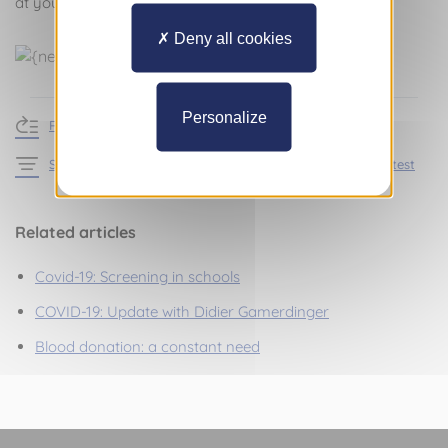
at your home.
Deny all cookies
Personalize
Return to news
See the articles in the section Practical information – Latest
Related articles
Covid-19: Screening in schools
COVID-19: Update with Didier Gamerdinger
Blood donation: a constant need