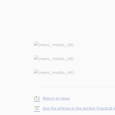
Return to news
See the articles in the section Practical 