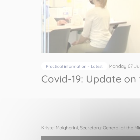
Monday 07 Ju
Practical information – Latest
Covid-19: Update on
Kristel Malgherini
, Secretary-General of the Mi