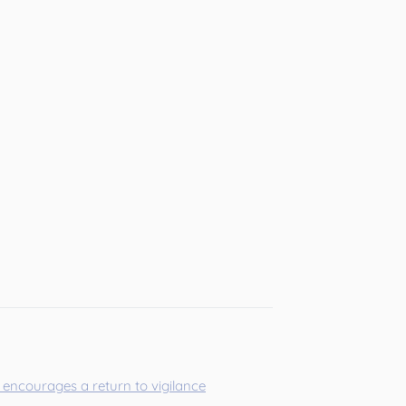
encourages a return to vigilance