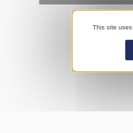
This site uses