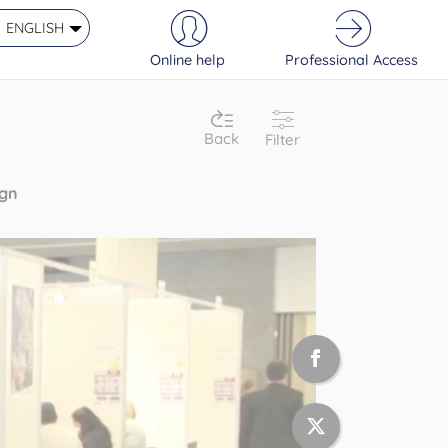
ENGLISH
Online help
Professional Access
Back
Filter
ign