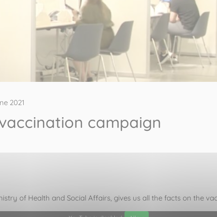
ne 2021
 vaccination campaign
nistry of Health and Social Affairs, gives us all the facts on the 