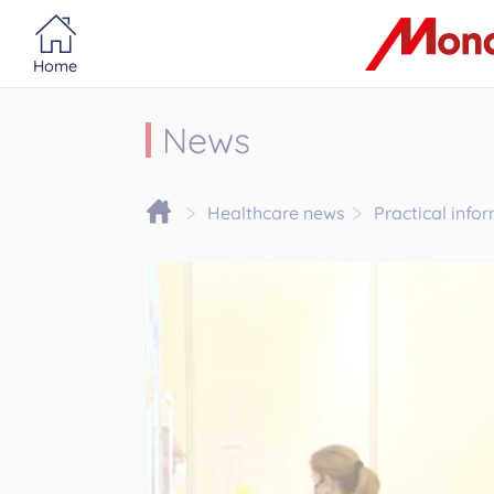
Portail MonacoSante
Cookies management panel
Home
News
Healthcare news
Practical info