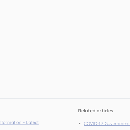
Related articles
information – Latest
COVID-19: Government 