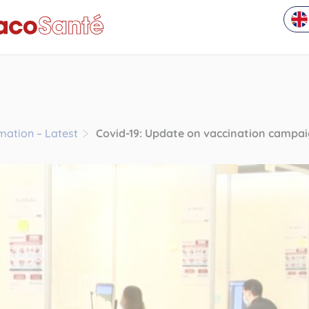
rmation – Latest
Covid-19: Update on vaccination campa