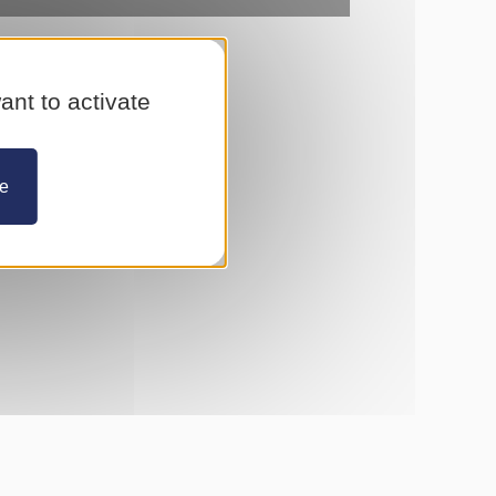
ant to activate
ze