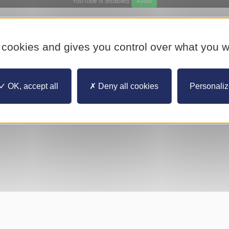
YouTube is disabled.
Allow
 cookies and gives you control over what you w
OK, accept all
Deny all cookies
Personali