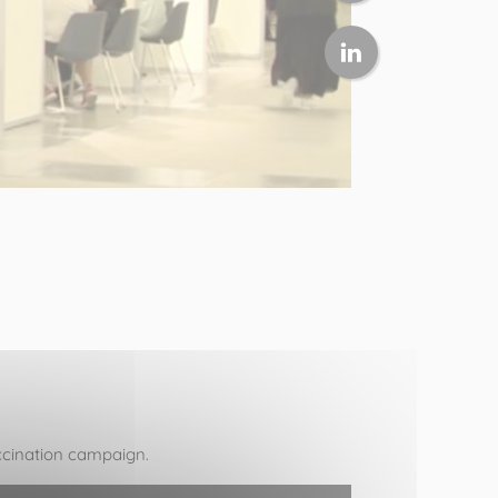
vaccination campaign.