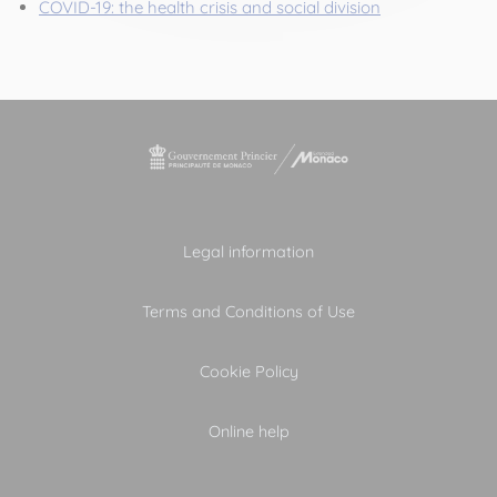
COVID-19: the health crisis and social division
Legal information
Terms and Conditions of Use
Cookie Policy
Online help