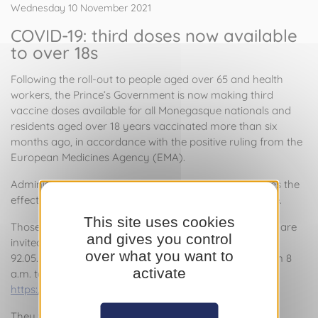
Wednesday 10 November 2021
COVID-19: third doses now available
to over 18s
Following the roll-out to people aged over 65 and health
workers, the Prince’s Government is now making third
vaccine doses available for all Monegasque nationals and
residents aged over 18 years vaccinated more than six
months ago, in accordance with the positive ruling from the
European Medicines Agency (EMA).
Administration of this additional vaccine dose improves the
effectiveness of vaccination, which can wane over time.
This site uses cookies
Those who meet the criteria and wish to be vaccinated are
and gives you control
invited to contact the COVID-19 Call Centre on +377
over what you want to
92.05.55.00. The Centre is open seven days a week from 8
activate
a.m. to 8 p.m., or can be reached via the website
https://vaccination-covid19.gouv.mc
.
They will then receive a call-back to arrange an