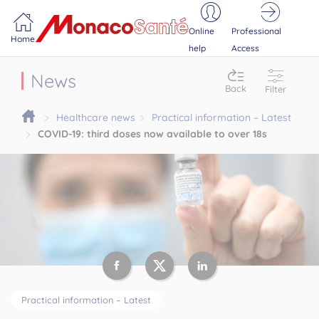
Portail MonacoSante
Cookies management panel
Online
Professional
Home
help
Access
News
Back
Filter
Healthcare news
Practical information – Latest
COVID-19: third doses now available to over 18s
Practical information – Latest