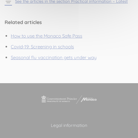
See the articles in the section Practical information – Latest
Related articles
How to use the Monaco Safe Pass
Covid-19: Screening in schools
Seasonal flu vaccination gets under way
Legal information