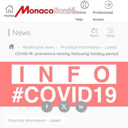
Portail MonacoSante
Cookies management panel
Online
Professional
Home
help
Access
News
Back
Filter
Healthcare news
Practical information – Latest
COVID-19: preventive testing following holiday period
Practical information – Latest