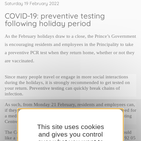
Saturday 19 February 2022
COVID-19: preventive testing
following holiday period
As the February holidays draw to a close, the Prince’s Government 
is encouraging residents and employees in the Principality to take 
a preventive PCR test when they return home, whether or not they 
are vaccinated.
Since many people travel or engage in more social interactions 
during the holidays, it is strongly recommended to get tested on 
your return. Preventive testing can quickly break chains of 
infection.
As such, from Monday 21 February, residents and employees can, 
if they wish, take advantage of a free PCR test without the need for 
a medical prescription. Tests are available at the National Testing 
Centre in the Rainier III Auditorium.
This site uses cookies
The Centre operates on an appointment-only basis. If you would 
and gives you control
like a test, you should contact the COVID-19 Call Centre on 92 05 