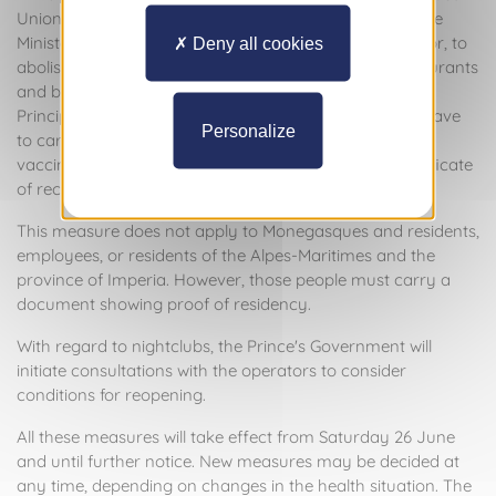
Union, it has been decided, following consultation by the
Minister of State with professionals in the catering sector, to
Deny all cookies
abolish restrictions on the origin of customers of restaurants
and bars. To ensure maximum health safety in the
Principality, anyone wishing to go to a restaurant will have
Personalize
to carry a Health Pass or equivalent proof of their
vaccination status, the result of a negative test or certificate
of recovery.
This measure does not apply to Monegasques and residents,
employees, or residents of the Alpes-Maritimes and the
province of Imperia. However, those people must carry a
document showing proof of residency.
With regard to nightclubs, the Prince's Government will
initiate consultations with the operators to consider
conditions for reopening.
All these measures will take effect from Saturday 26 June
and until further notice. New measures may be decided at
any time, depending on changes in the health situation. The