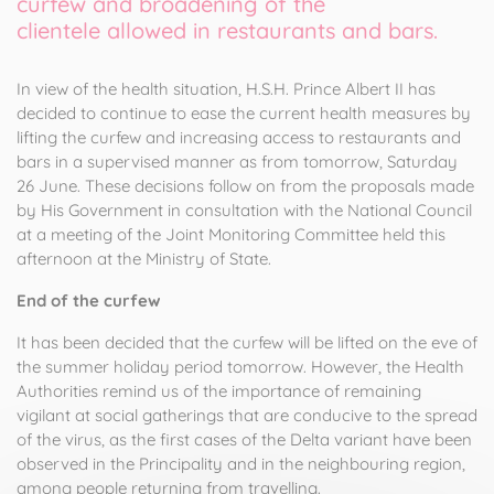
curfew and broadening of the
clientele
allowed in restaurants and bars.
In view of the health situation, H.S.H. Prince
Albert II
has
decided to continue to ease the current health measures by
lifting the curfew and increasing access to restaurants and
bars in a supervised manner as from tomorrow, Saturday
26 June. These decisions follow on from the proposals made
by His Government in consultation with the National Council
at a meeting of the Joint Monitoring Committee held this
afternoon at the Ministry of State.
End of the curfew
It has been decided that the curfew will be lifted on the eve of
the summer holiday period tomorrow. However, the Health
Authorities remind us of the importance of remaining
vigilant at social gatherings that are conducive to the spread
of the virus, as the first cases of the Delta variant have been
observed in the Principality and in the neighbouring region,
among people returning from travelling.