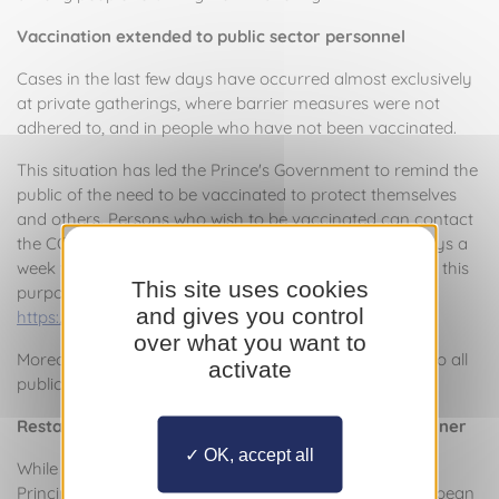
Vaccination extended to public sector personnel
Cases in the last few days have occurred almost exclusively
at private gatherings, where barrier measures were not
adhered to, and in people who have not been vaccinated.
This situation has led the Prince's Government to remind the
public of the need to be vaccinated to protect themselves
and others. Persons who wish to be vaccinated can contact
the COVID-19 call centre on 92.05.55.00, open seven days a
week from 8 a.m. to 8 p.m., or via the form provided for this
This site uses cookies
purpose and available by following the following link:
and gives you control
https://vaccination-covid19.gouv.mc/
over what you want to
Moreover, from Monday, vaccination will be extended to all
activate
public sector personnel.
Restaurants and bars open to all in a controlled manner
OK, accept all
While the Health Pass is being implemented in the
Principality of Monaco and in the countries of the European