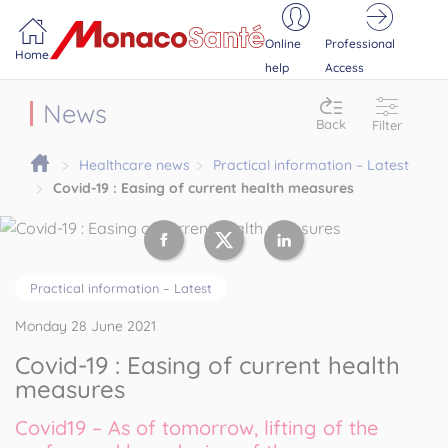
Portail MonacoSante
Cookies management panel
Online
Professional
Home
help
Access
News
Back
Filter
Healthcare news
Practical information – Latest
Covid-19 : Easing of current health measures
Practical information – Latest
Monday 28 June 2021
Covid-19 : Easing of current health
measures
Covid19 –
As of tomorrow, lifting of the