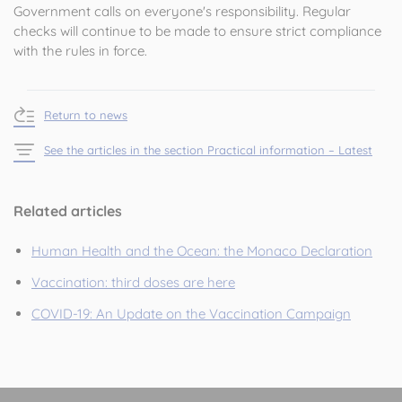
Government calls on everyone's responsibility. Regular
checks will continue to be made to ensure strict compliance
with the rules in force.
Return to news
See the articles in the section Practical information – Latest
Related articles
Human Health and the Ocean: the Monaco Declaration
Vaccination: third doses are here
COVID-19: An Update on the Vaccination Campaign