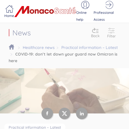
Portail MonacoSante
Cookies management panel
Online
Professional
Home
help
Access
News
Back
Filter
Healthcare news
Practical information – Latest
COVID-19: don’t let down your guard now Omicron is
here
Practical information – Latest