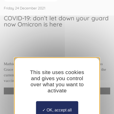
Friday 24 December 2021
COVID-19: don’t let down your guard
now Omicron is here
Mathieu Liberatore
, Head of the Radiology Service at Princess 
Grace Hospital, will discuss how the hospital is doing during the 
This site uses cookies
current waves of COVID-19 and emphasise the need to get 
and gives you control
vaccinated.
over what you want to
activate
YouTube is disabled.
Allow
OK, accept all