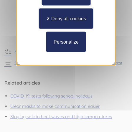
Deny all cookies
Personalize
Return to news
See the articles in the section Practical information – Latest
Related articles
COVID-19: tests following school holidays
Clear masks to make communication easier
Staying safe in heat waves and high temperatures