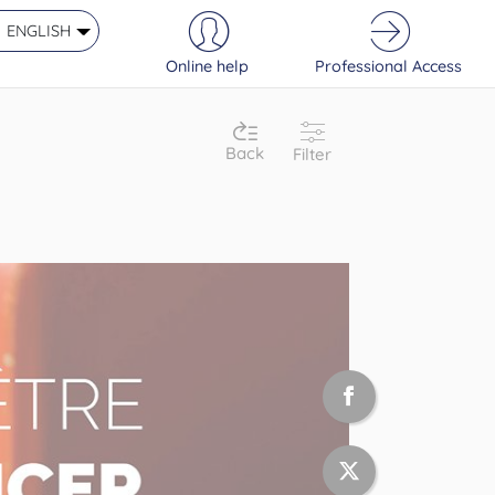
ENGLISH
Online help
Professional Access
Back
Filter