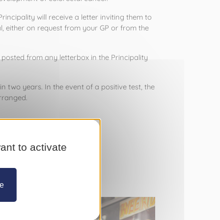
ipality will receive a letter inviting them to 
, either on request from your GP or from the 
sted from any letterbox in the Principality 
n two years. In the event of a positive test, the 
rranged.
his public health initiative.  
 98 83 02.
ant to activate
ze