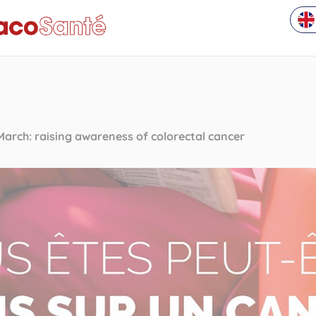
March: raising awareness of colorectal cancer