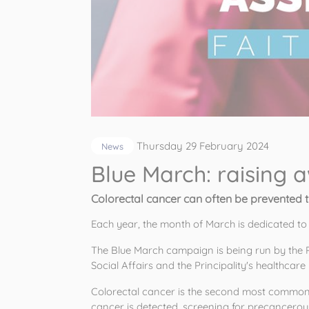
Thursday 29 February 2024
News
Blue March: raising 
Colorectal cancer can often be prevented 
Each year, the month of March is dedicated to
The Blue March campaign is being run by the 
Social Affairs and the Principality's healthcare 
Colorectal cancer is the second most common
cancer is detected, screening for precancerous