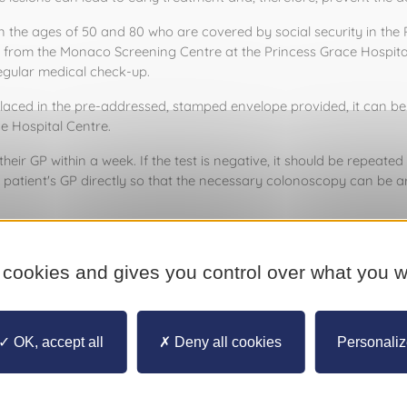
 ages of 50 and 80 who are covered by social security in the Princ
e from the Monaco Screening Centre at the Princess Grace Hospital
egular medical check-up. 
aced in the pre-addressed, stamped envelope provided, it can be po
e Hospital Centre. 
heir GP within a week. If the test is negative, it should be repeated i
patient's GP directly so that the necessary colonoscopy can be a
Palace will be illuminated in blue on Friday, 1 March in support of t
eening, please contact the Monaco Screening Centre on (+377) 97
 cookies and gives you control over what you w
OK, accept all
Deny all cookies
Personali