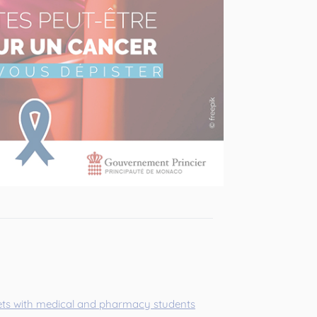
ts with medical and pharmacy students