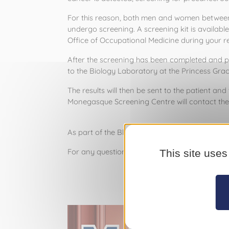
For this reason, both men and women between the
undergo screening. A screening kit is availabl
Office of Occupational Medicine during your r
After the screening has been completed and pl
to the Biology Laboratory at the Princess Grac
The results will then be sent to the patient and t
Monegasque Screening Centre will contact the 
As part of the Blue March campaign, the Prince's 
For any questions regarding colon cancer scr
This site uses