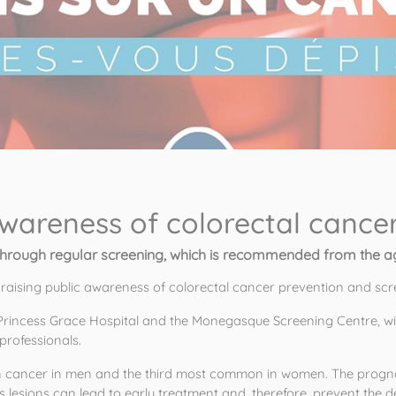
awareness of colorectal cance
through regular screening, which is recommended from the ag
 raising public awareness of colorectal cancer prevention and scr
Princess Grace Hospital and the Monegasque Screening Centre, wi
professionals. 
 cancer in men and the third most common in women. The prognosi
 lesions can lead to early treatment and, therefore, prevent the d