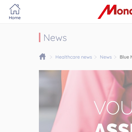
Portail MonacoSante
Cookies management panel
Home
News
Healthcare news
News
Blue 