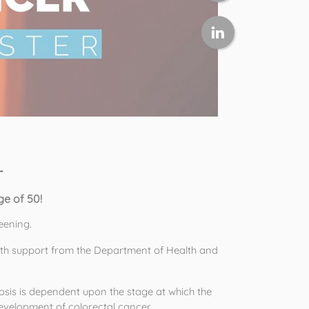
r
e of 50! 
eening. 
th support from the Department of Health and 
s is dependent upon the stage at which the 
evelopment of colorectal cancer. 