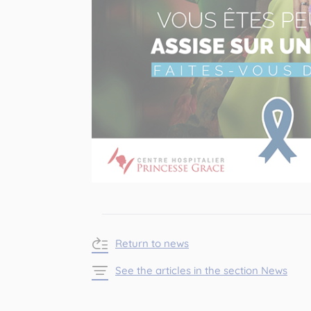
Return to news
See the articles in the section News