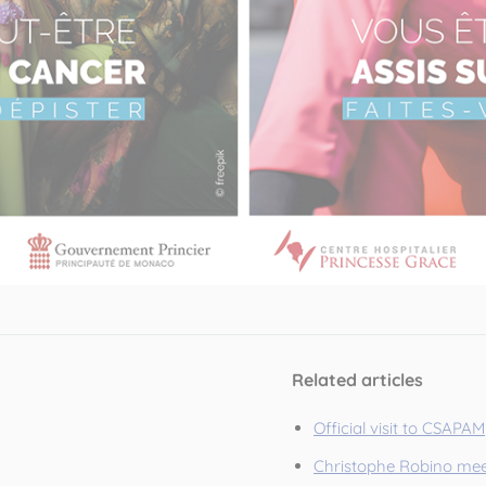
Related articles
Official visit to CSAPAM
Christophe Robino mee