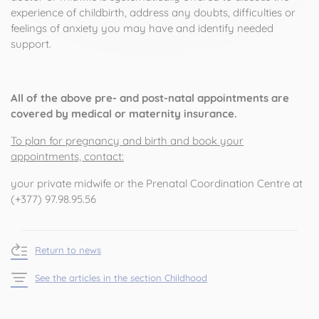
experience of childbirth, address any doubts, difficulties or
feelings of anxiety you may have and identify needed
support.
All of the above pre- and post-natal appointments are
covered by medical or maternity insurance.
To plan for pregnancy and birth and book your
appointments, contact:
your private midwife or the Prenatal Coordination Centre at
(+377) 97.98.95.56
Return to news
See the articles in the section Childhood