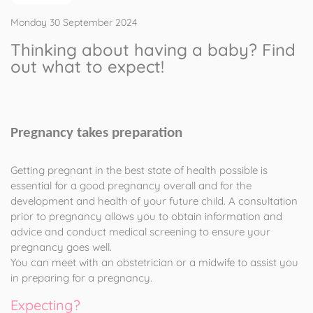
Monday 30 September 2024
Thinking about having a baby? Find
out what to expect!
Pregnancy takes preparation
Getting pregnant in the best state of health possible is
essential for a good pregnancy overall and for the
development and health of your future child. A consultation
prior to pregnancy allows you to obtain information and
advice and conduct medical screening to ensure your
pregnancy goes well.
You can meet with an obstetrician or a midwife to assist you
in preparing for a pregnancy.
Expecting?