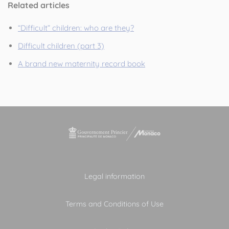
Related articles
“Difficult” children: who are they?
Difficult children (part 3)
A brand new maternity record book
Legal information
Terms and Conditions of Use