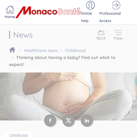
Portail MonacoSante
Cookies management panel
Online
Professional
Home
help
Access
News
Back
Filter
Healthcare news
Childhood
Thinking about having a baby? Find out what to
expect!
Childhood