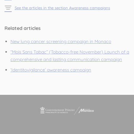
See the articles in the section Awareness campaigns
Related articles
New lung cancer screening campaign in Monaco
“Mois Sans Tabac” (Tobacco-free November) Launch of a
comprehensive and lasting communication campaign
‘Identitovigilance’ awareness campaign