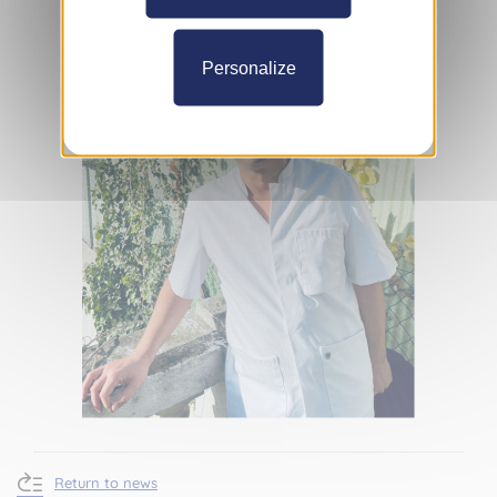
Personalize
Return to news