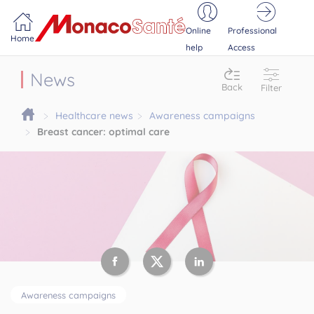
Portail MonacoSante
Cookies management panel
Online
Professional
Home
help
Access
News
Back
Filter
Healthcare news
Awareness campaigns
Breast cancer: optimal care
Awareness campaigns