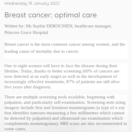
Wednesday 19 January 2022
Breast cancer: optimal care
Written by: Ms 
Sophie DEROUSSEN
, healthcare manager, 
Princess Grace Hospital
Breast cancer is the most common cancer among women, and the 
leading cause of mortality due to cancer.
One in eight women will have to face the disease during their 
lifetime. Today, thanks to better screening (60% of cancers are 
now detected at an early stage) as well as the development of 
increasingly effective treatments, 87% of patients are still alive 
five years after diagnosis.
There are multiple screening tools available, beginning with 
palpation, and particularly self-examination. Screening tests using 
imagery include first and foremost mammograms (a type of x-ray 
that identifies tumours measuring a few millimetres which cannot 
be detected by palpation) and ultrasound (an examination which 
complements mammograms). MRI scans are also recommended in 
some cases.