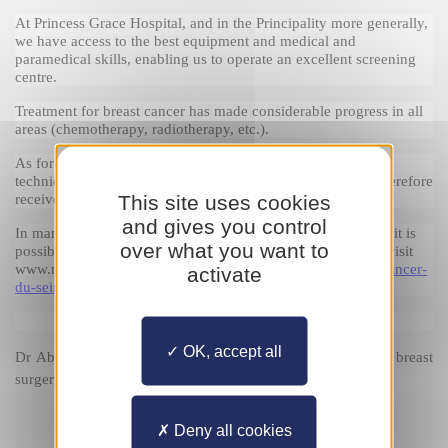
At Princess Grace Hospital, and in the Principality more generally, 
we have access to the best equipment and medical and 
paramedical skills, enabling us to operate an excellent screening 
centre.
Treatment for breast cancer has made considerable progress in all 
areas (chemotherapy, radiotherapy, etc.).
As for reconstruction, Princess Grace Hospital offers several 
techniques. Patients monitored at Princess Grace Hospital therefore 
This site uses cookies
receive optimal care.
and gives you control
In many cases, surgery is vital, but before taking a decision, it is 
over what you want to
possible to access a second opinion. For more information, visit 
www.monacosante.mc and 
https://www.chpg.mc/portfolio/cancer-
activate
du-sein/?lang
OK, accept all
Dr 
Abdol Réza BAFGHI
, specialist in gynaecological and breast 
surgery at Princess Grace Hospital
Deny all cookies