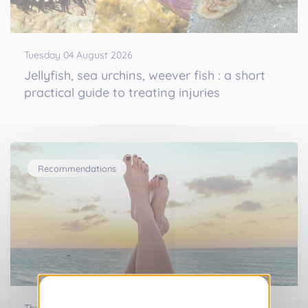
Tuesday 04 August 2026
Jellyfish, sea urchins, weever fish : a short
practical guide to treating injuries
Recommendations
Thursday 16 July 2026