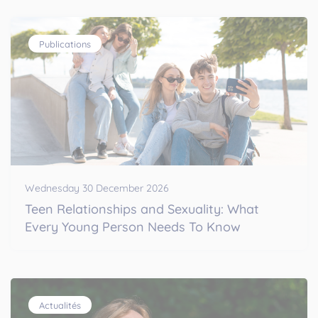
Publications
Wednesday 30 December 2026
Teen Relationships and Sexuality: What
Every Young Person Needs To Know
Actualités