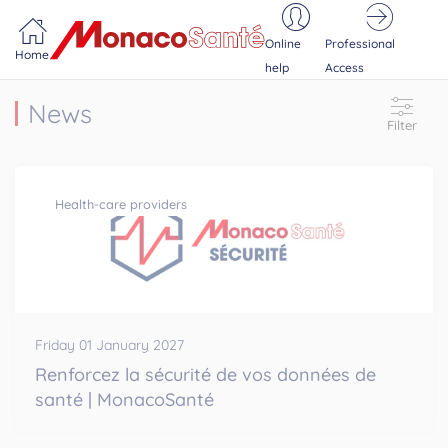
Portail MonacoSante
Cookies management panel
Online
Professional
Home
help
Access
News
Filter
Health-care providers
Friday 01 January 2027
Renforcez la sécurité de vos données de
santé | MonacoSanté