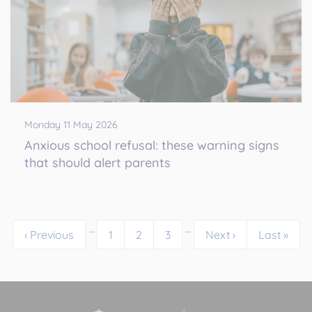
Monday 11 May 2026
Anxious school refusal: these warning signs
that should alert parents
…
…
‹ Previous
1
2
3
Next ›
Last »