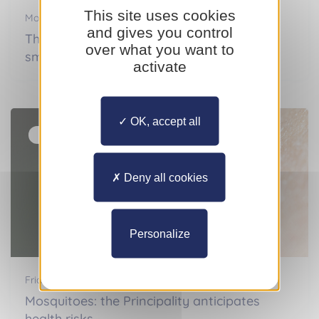
This site uses cookies
Monday 13 July 2026
and gives you control
Thyroid disorder: the major effects of a
over what you want to
small gland
activate
OK, accept all
Actualités
Deny all cookies
Personalize
Friday 03 July 2026
Mosquitoes: the Principality anticipates
health risks