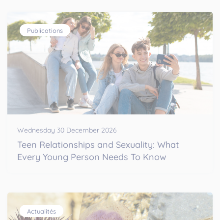
Publications
Wednesday 30 December 2026
Teen Relationships and Sexuality: What
Every Young Person Needs To Know
Actualités