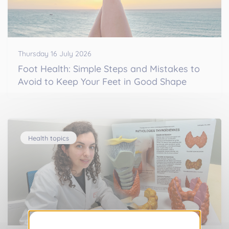
Thursday 16 July 2026
Foot Health: Simple Steps and Mistakes to
Avoid to Keep Your Feet in Good Shape
Health topics