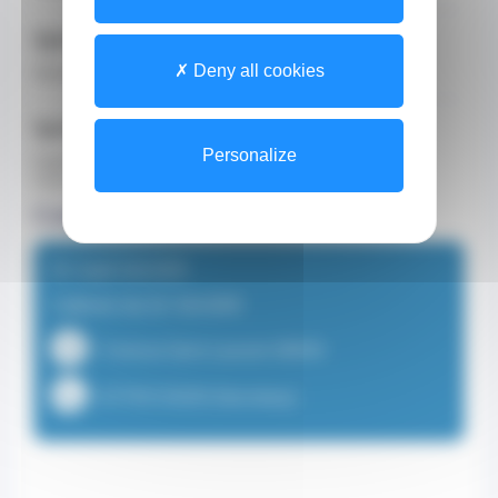
Specializations
Deny all cookies
General Practitioner (GP)
Spoken Languages
Personalize
English
French
Consultation locations
Dr Gaël SAUSER
Cabinet du Dr SAUSER
1 Avenue Saint-Laurent 98000
+37793150303 (Secretary)