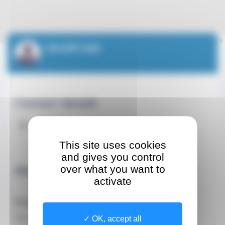
Leaflet
| ©
OpenStreetMap
contributors
SAUSER Gaël
Contact details
Address
1 Avenue Saint-Laurent
This site uses cookies
CEDEX 98000 Monaco
and gives you control
About
over what you want to
activate
Profession
Doctor
OK, accept all