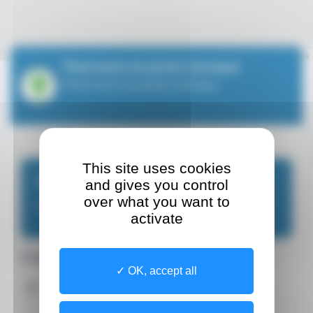
Leaflet
| ©
OpenStreetMap
contributors
Pharmacie du Jardin Exotique
Pharmacie du Jardin Exotique
This site uses cookies
Make an appointment
and gives you control
over what you want to
Pharmacy
activate
Contact details
OK, accept all
Address
Site