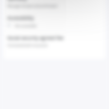
Massage therapist-physiotherapist
Accessibility
Non-accessible
Social security agreed fee
Contracted (with insurance)