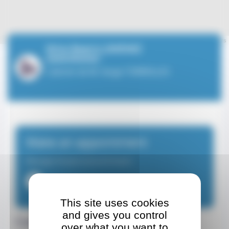
Leaflet
| ©
OpenStreetMap
contributors
Mme Beatriz JIMENEZ
ZAMORANO
Cabinet de M. Serge TORREILLES
Make an appointment
Massage therapist-physiotherapist
+33649937943
This site uses cookies
and gives you control
Contact details
over what you want to