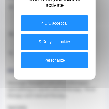
activate
Address
Site
37 Boulevard des moulins
CEDEX 98000 Monaco
OK, accept all
Contact by email
jimenez.beatriz@gmail.com
Deny all cookies
Contact by Phone
+33649937943 (Secretary)
Personalize
About
Massage therapist and physiotherapist,
specialising in sports physiotherapy, Tecar
therapy and manual therapy.
Specialty