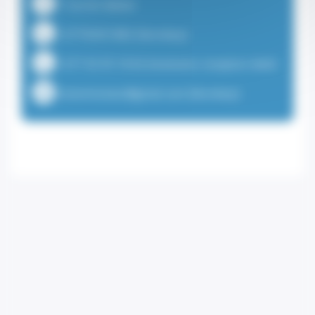
7 rue du Gabian
+37792051882 (Secretary)
+377 92 05 18 82 (Institution reception desk)
visionmonaco@gmail.com (Secretary)