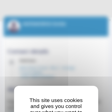
Leaflet
| ©
OpenStreetMap
contributors
MATAMOROS Emilie
Contact details
Address
Gildo Pastor Center - Bloc C - 4e étage
7 rue du Gabian
CEDEX 98000 MONACO
About
This site uses cookies
Prise de rendez-vous en ligne disponible en cliquant
and gives you control
sur le lien