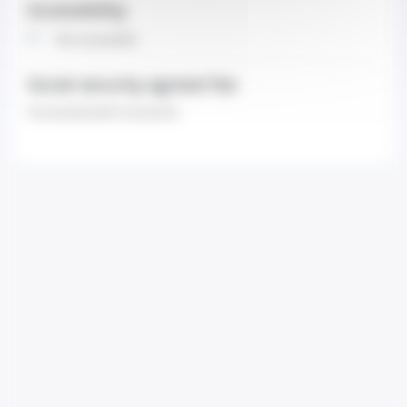
Accessibility
Non-accessible
Social security agreed fee
Contracted (with insurance)