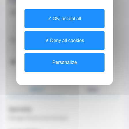
Address
OK, accept all
8 Rue Honoré Labande
9800 Monaco
Contact by Phone
Deny all cookies
+37793252404 (Secretary)
Opening Hours
Personalize
Telephone hours
From Monday to Friday from 08:30 at 18:30
ABOUT
TEAM
Specialty
Massage therapist-physiotherapist