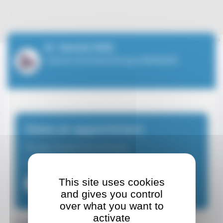
Leaflet
| ©
OpenStreetMap
contributors
M. Yannick RIEG
Cabinet de kinésithérapie BERNARD
Make an appointment
Massage therapist-physiotherapist
From Monday to Friday from 08:30 at 18:30
This site uses cookies
+37793252404
and gives you control
over what you want to
activate
Contact details