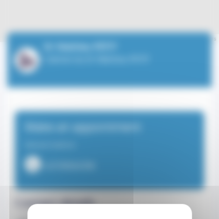
Leaflet
| ©
OpenStreetMap
contributors
Dr Mathieu PETIT
Cabinet du Dr Mathieu PETIT
Make an appointment
General medicine
+37799924780
Contact details