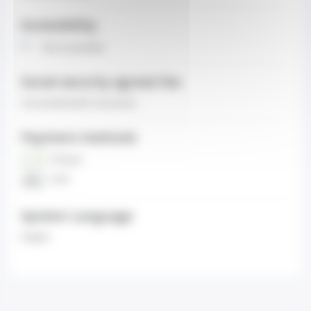
Accessibility
Non-accessible
Social security agreed fee
Contracted (with insurance)
Payment methods
Cheque
Cash
Spoken Language
English