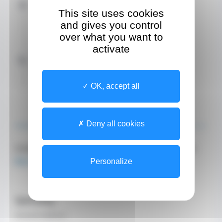
Address
This site uses cookies
Site
and gives you control
Villa Richemond
22 Boulevard Princesse Charlotte
over what you want to
activate
Contact by Phone
+37799924780 (Secretary)
+377 99 92 47 80 (Institution reception desk)
OK, accept all
ABOUT
TEAM
Deny all cookies
Online appointment booking by clicking on
this link
.
Personalize
Specialty
General medicine