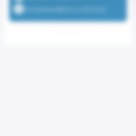
emmadehayesf@gmail.com (Secretary)