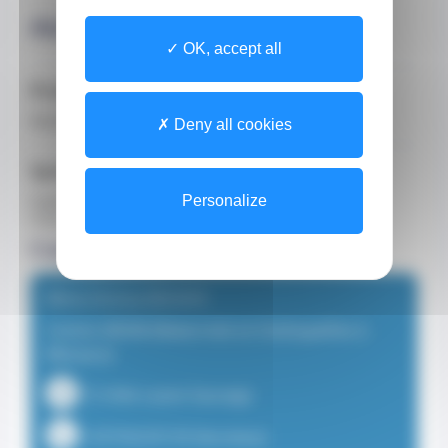
About
OK, accept all
Profession
Midwife
Deny all cookies
Spoken Languages
English
Personalize
French
Consultation locations
Mme Emma DEHAYE
Centre MOM (Maternité et Ostéopathie à
Monaco)
15 Allée Lazare Sauvaigo
+33750229139 (Secretary)