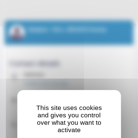
Leaflet
| ©
OpenStreetMap
contributors
Madam / Mrs. DEHAYE Emma
Contact details
Address
15 Allée Lazare Sauvaigo
Contact by email
This site uses cookies
emmadehayesf@gmail.com
and gives you control
Contact by Phone
over what you want to
activate
+33 7 50 22 91 39